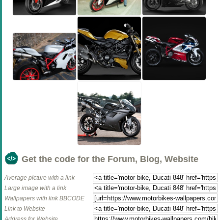
Get the code for the Forum, Blog, Website
Average picture with a link
Large image with a link
Wallpapers with link BBCODE
Link to Website
Address for Website