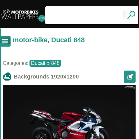
motor-bike, Ducati 848
Categories:
Ducati
»
848
Backgrounds
1920x1200