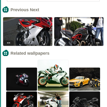
Previous Next
<<
>>
Related wallpapers