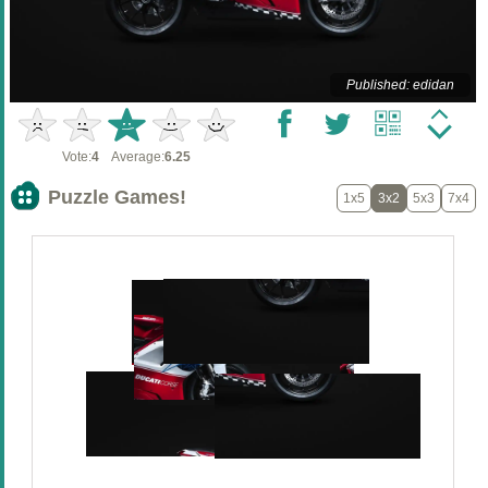
Published: edidan
Vote:
4
Average:
6.25
Puzzle Games!
1x5
3x2
5x3
7x4