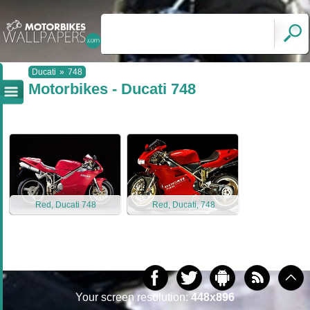
Ducati
»
748
Motorbikes - Ducati 748
Red, Ducati 748
Red, Ducati, 748
Your screen resolution:
448x896