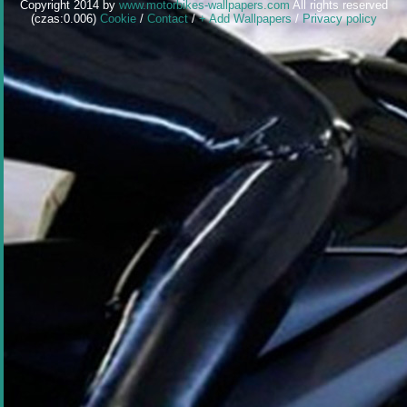
Copyright 2014 by
www.motorbikes-wallpapers.com
All rights reserved
(czas:0.006)
Cookie
/
Contact
/
+ Add Wallpapers
/
Privacy policy