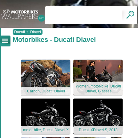
Ducati
»
Diavel
Motorbikes - Ducati Diavel
Women, motor-bike, Ducati
Carbon, Ducati, Diavel
Diavel, Glasses
motor-bike, Ducati Diavel X
Ducati XDiavel S, 2018