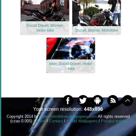
Ducati Diavel, Women,
motor-bike
Ducati, Blonde, Motorbike
biker, Ducati Diavel, motor-
bike
Your screen resolution:
448x896
Copyright 2014 by
www.motorbikes-wallpapers.com
All rights reserved
(czas:0.005)
Cookie
/
Contact
/
+ Add Wallpapers
/
Privacy policy