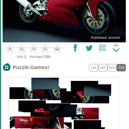
Published: anonim
Vote:
1
Average:
3.00
Puzzle Games!
1x5
3x2
5x3
7x4