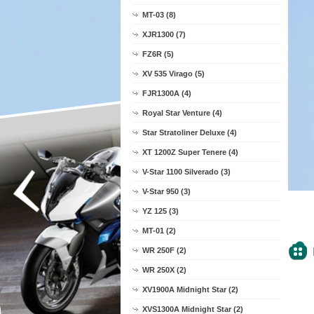
MT-03 (8)
XJR1300 (7)
FZ6R (5)
XV 535 Virago (5)
FJR1300A (4)
Royal Star Venture (4)
Star Stratoliner Deluxe (4)
XT 1200Z Super Tenere (4)
V-Star 1100 Silverado (3)
V-Star 950 (3)
YZ 125 (3)
MT-01 (2)
WR 250F (2)
WR 250X (2)
XV1900A Midnight Star (2)
XVS1300A Midnight Star (2)