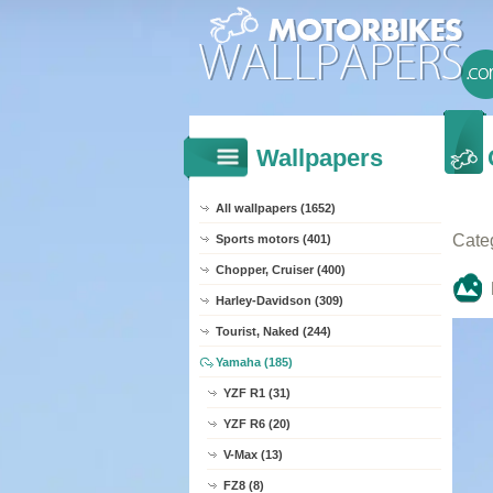
Wallpapers
All wallpapers (1652)
Cate
Sports motors (401)
Chopper, Cruiser (400)
Harley-Davidson (309)
Tourist, Naked (244)
Yamaha (185)
YZF R1 (31)
YZF R6 (20)
V-Max (13)
FZ8 (8)