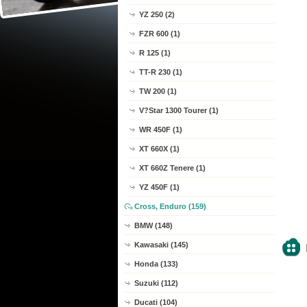
YZ 250 (2)
FZR 600 (1)
R 125 (1)
TT-R 230 (1)
TW 200 (1)
V?Star 1300 Tourer (1)
WR 450F (1)
XT 660X (1)
XT 660Z Tenere (1)
YZ 450F (1)
Cross, Enduro (159)
BMW (148)
Kawasaki (145)
Honda (133)
Suzuki (112)
Ducati (104)