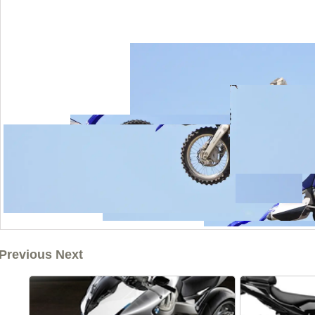
Previous Next