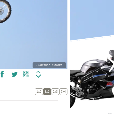
Published: elaroza
1x5
3x2
5x3
7x4