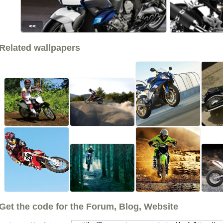
<<
Related wallpapers
Get the code for the Forum, Blog, Website