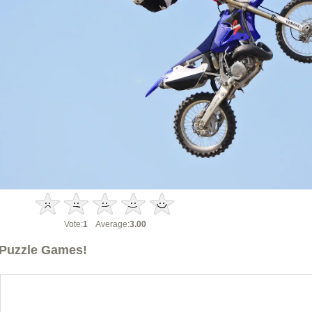
Vote:
1
Average:
3.00
Puzzle Games!