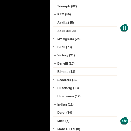
Triumph (82)
KTM (55)
Aprilia (45)
Antique (29)
MV Agusta (24)
Buell (23)
Victory (21)
Benelli (20)
Bimota (18)
Scooters (16)
Husaberg (13)
Husqvarna (12)
Indian (12)
Derbi (10)
MBK (8)
Moto Guzzi (8)