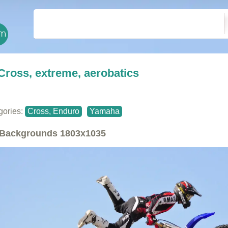
Cross, extreme, aerobatics
gories:
Cross, Enduro
Yamaha
Backgrounds
1803x1035