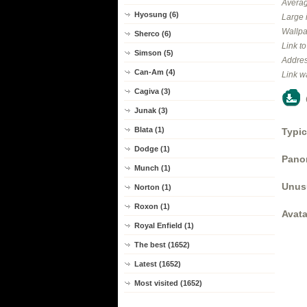
Averag
Hyosung (6)
Large 
Wallpa
Sherco (6)
Link t
Simson (5)
Addres
Can-Am (4)
Link w
Cagiva (3)
Junak (3)
Blata (1)
Typic
Dodge (1)
Panor
Munch (1)
Unus
Norton (1)
Roxon (1)
Avata
Royal Enfield (1)
The best (1652)
Latest (1652)
Most visited (1652)