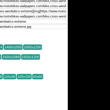
24
1400x1050
1600x1200
0
1920x1080
1920x1200
28
120x90
100x100
60x60