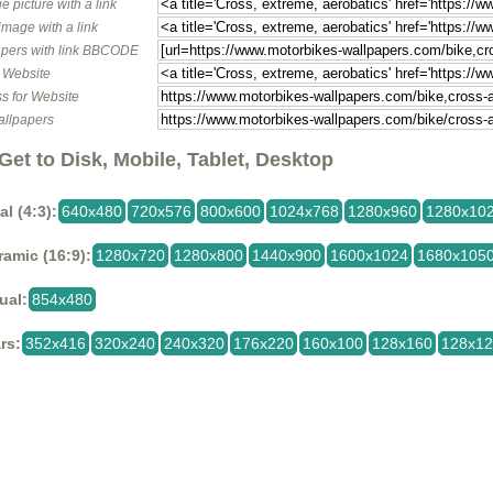
e picture with a link
image with a link
pers with link BBCODE
o Website
s for Website
allpapers
Get to Disk, Mobile, Tablet, Desktop
al (4:3):
640x480
720x576
800x600
1024x768
1280x960
1280x10
amic (16:9):
1280x720
1280x800
1440x900
1600x1024
1680x105
ual:
854x480
rs:
352x416
320x240
240x320
176x220
160x100
128x160
128x1