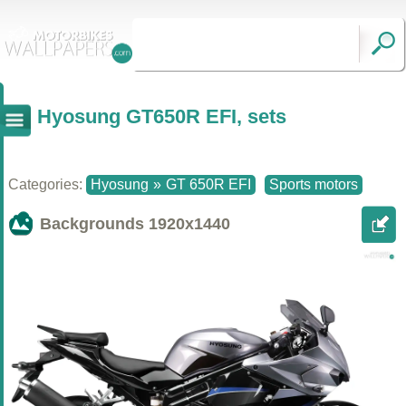
Hyosung GT650R EFI, sets
Categories:
Hyosung
»
GT 650R EFI
Sports motors
Backgrounds
1920x1440