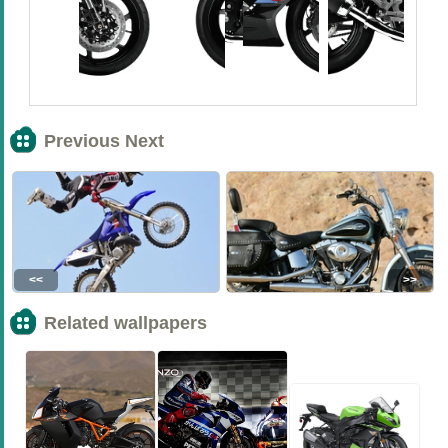
Previous Next
<<
>>
Related wallpapers