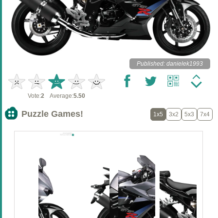
Published: danielek1993
Vote:
2
Average:
5.50
Puzzle Games!
1x5
3x2
5x3
7x4