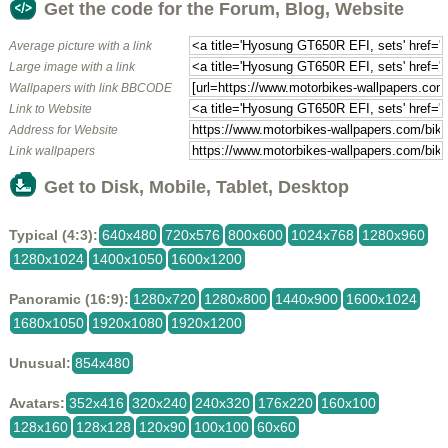
Get the code for the Forum, Blog, Website
Average picture with a link
Large image with a link
Wallpapers with link BBCODE
Link to Website
Address for Website
Link wallpapers
Get to Disk, Mobile, Tablet, Desktop
Typical (4:3):
640x480
720x576
800x600
1024x768
1280x960
1280x1024
1400x1050
1600x1200
Panoramic (16:9):
1280x720
1280x800
1440x900
1600x1024
1680x1050
1920x1080
1920x1200
Unusual:
854x480
Avatars:
352x416
320x240
240x320
176x220
160x100
128x160
128x128
120x90
100x100
60x60