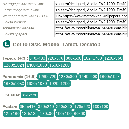
Average picture with a link
Large image with a link
Wallpapers with link BBCODE
Link to Website
Address for Website
Link wallpapers
Get to Disk, Mobile, Tablet, Desktop
Typical (4:3):
640x480
720x576
800x600
1024x768
1280x960
1280x1024
1400x1050
1600x1200
Panoramic (16:9):
1280x720
1280x800
1440x900
1600x1024
1680x1050
1920x1080
1920x1200
Unusual:
854x480
Avatars:
352x416
320x240
240x320
176x220
160x100
128x160
128x128
120x90
100x100
60x60