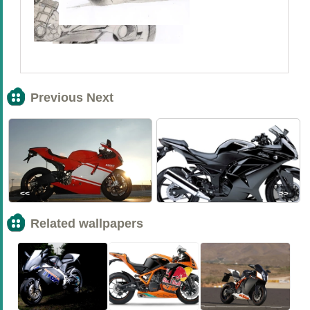
Previous Next
<<
>>
Related wallpapers