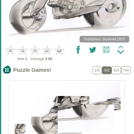
Published: danielek1993
Vote:
1
Average:
3.00
Puzzle Games!
1x5
3x2
5x3
7x4