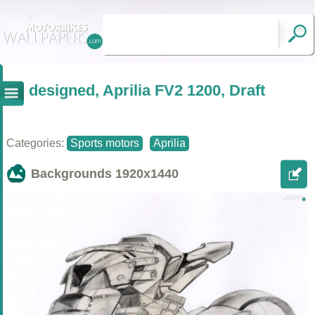
designed, Aprilia FV2 1200, Draft
Categories:
Sports motors
Aprilia
Backgrounds
1920x1440