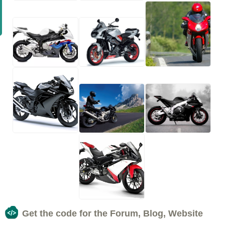
Get the code for the Forum, Blog, Website