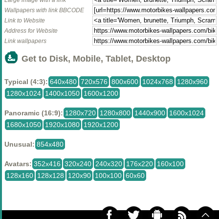
Wallpapers with link BBCODE
Link to Website
Address for Website
Link wallpapers
Get to Disk, Mobile, Tablet, Desktop
Typical (4:3):
640x480
720x576
800x600
1024x768
1280x960
1280x1024
1400x1050
1600x1200
Panoramic (16:9):
1280x720
1280x800
1440x900
1600x1024
1680x1050
1920x1080
1920x1200
Unusual:
854x480
Avatars:
352x416
320x240
240x320
176x220
160x100
128x160
128x128
120x90
100x100
60x60