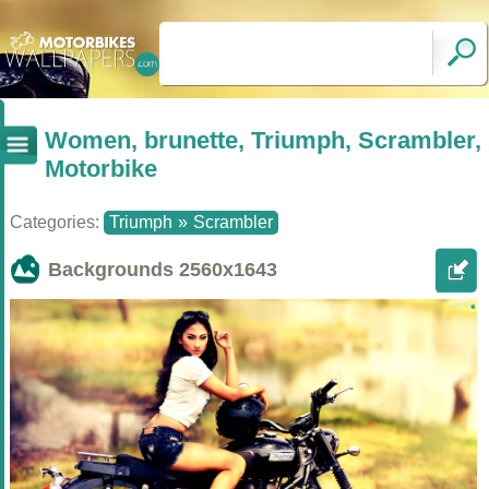
Women, brunette, Triumph, Scrambler,
Motorbike
Categories:
Triumph
»
Scrambler
Backgrounds
2560x1643