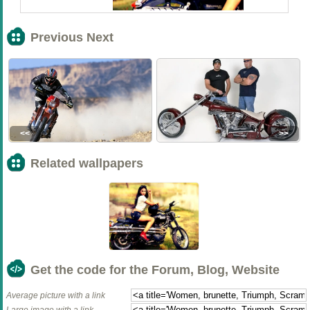
Previous Next
<<
>>
Related wallpapers
Get the code for the Forum, Blog, Website
Average picture with a link
Large image with a link