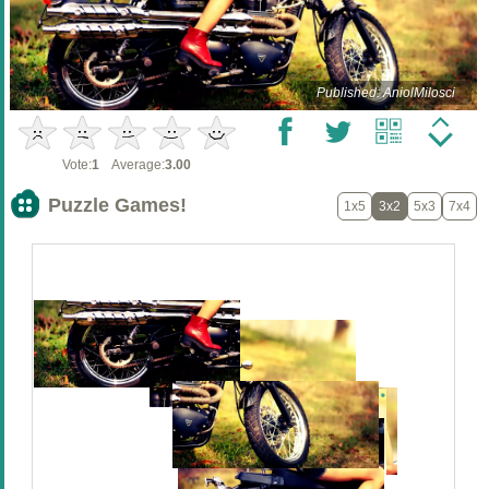
Published: AniolMilosci
Vote:
1
Average:
3.00
Puzzle Games!
1x5
3x2
5x3
7x4