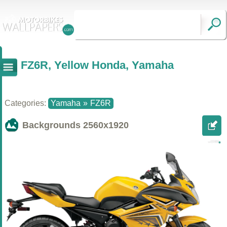
FZ6R, Yellow Honda, Yamaha
Categories:
Yamaha
»
FZ6R
Backgrounds
2560x1920