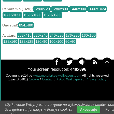
Panoramic (16:9):
1280x720
1280x800
1440x900
1600x1024
1680x1050
1920x1080
1920x1200
Unusual:
854x480
Avatars:
352x416
320x240
240x320
176x220
160x100
128x160
128x128
120x90
100x100
60x60
Your screen resolution:
448x896
Copyright 2014 by
www.motorbikes-wallpapers.com
All rights reserved
(czas:0.0401)
Cookie
/
Contact
/
+ Add Wallpapers
/
Privacy policy
Użytkowanie Witryny oznacza zgodę na wykorzystywanie plików cook
Szczegółowe informacje w Polityce cookies
Polit
Akceptuje