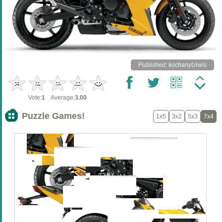
Published: kochanyUrwis
Vote:
1
Average:
3.00
Puzzle Games!
1x5
3x2
5x3
7x4