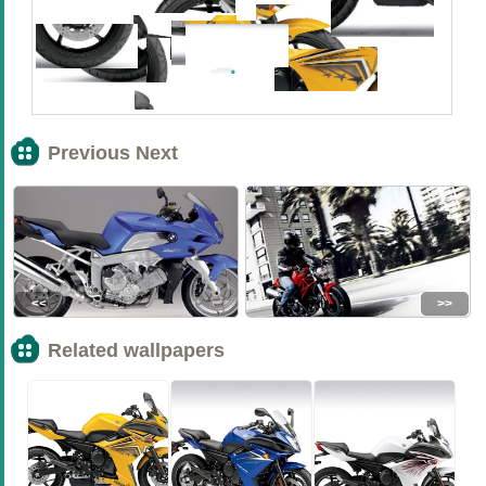
Previous Next
<<
>>
Related wallpapers