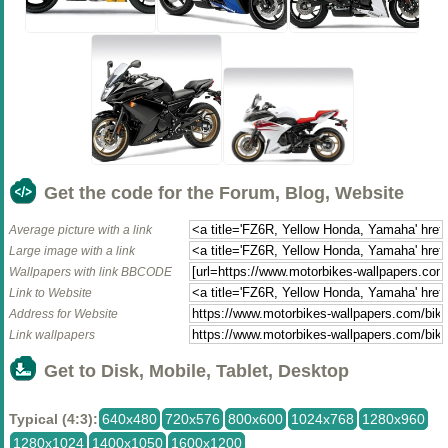
Get the code for the Forum, Blog, Website
Average picture with a link
Large image with a link
Wallpapers with link BBCODE
Link to Website
Address for Website
Link wallpapers
Get to Disk, Mobile, Tablet, Desktop
Typical (4:3):
640x480
720x576
800x600
1024x768
1280x960
1280x1024
1400x1050
1600x1200