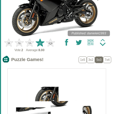
Published: danielek1993
Vote:
2
Average:
8.00
Puzzle Games!
1x5
3x2
5x3
7x4