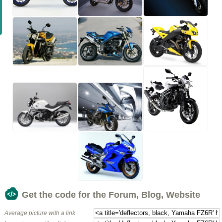
Get the code for the Forum, Blog, Website
Average picture with a link