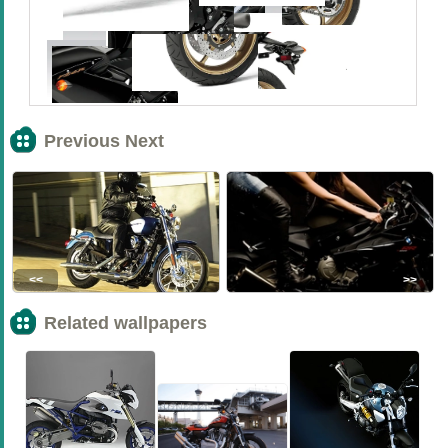
Previous Next
<<
>>
Related wallpapers