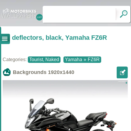
deflectors, black, Yamaha FZ6R
Categories:
Tourist, Naked
Yamaha
»
FZ6R
Backgrounds
1920x1440