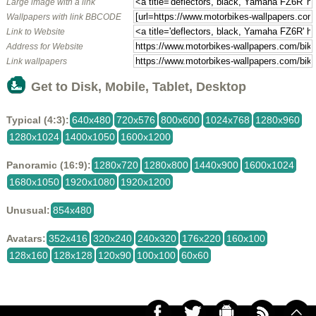
Large image with a link
Wallpapers with link BBCODE
Link to Website
Address for Website
Link wallpapers
Get to Disk, Mobile, Tablet, Desktop
Typical (4:3):
640x480
720x576
800x600
1024x768
1280x960
1280x1024
1400x1050
1600x1200
Panoramic (16:9):
1280x720
1280x800
1440x900
1600x1024
1680x1050
1920x1080
1920x1200
Unusual:
854x480
Avatars:
352x416
320x240
240x320
176x220
160x100
128x160
128x128
120x90
100x100
60x60