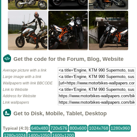
Get the code for the Forum, Blog, Website
Average picture with a link
Large image with a link
Wallpapers with link BBCODE
Link to Website
Address for Website
Link wallpapers
Get to Disk, Mobile, Tablet, Desktop
Typical (4:3):
640x480
720x576
800x600
1024x768
1280x960
1280x1024
1400x1050
1600x1200