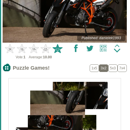
Published: danielek1993
Vote:
1
Average:
10.00
Puzzle Games!
1x5
3x2
5x3
7x4