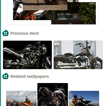
Previous Next
<<
>>
Related wallpapers