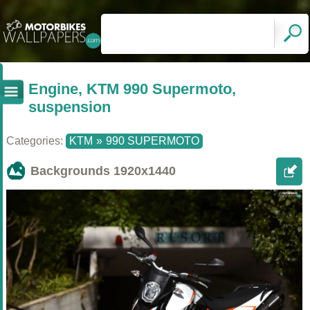
Engine, KTM 990 Supermoto,
suspension
Categories:
KTM
»
990 SUPERMOTO
Backgrounds
1920x1440