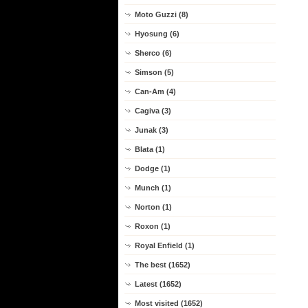
Moto Guzzi (8)
Hyosung (6)
Sherco (6)
Simson (5)
Can-Am (4)
Cagiva (3)
Junak (3)
Blata (1)
Dodge (1)
Munch (1)
Norton (1)
Roxon (1)
Royal Enfield (1)
The best (1652)
Latest (1652)
Most visited (1652)