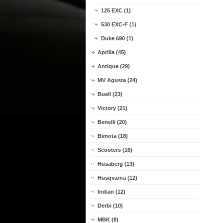
125 EXC (1)
530 EXC-F (1)
Duke 690 (1)
Aprilia (45)
Antique (29)
MV Agusta (24)
Buell (23)
Victory (21)
Benelli (20)
Bimota (18)
Scooters (16)
Husaberg (13)
Husqvarna (12)
Indian (12)
Derbi (10)
MBK (8)