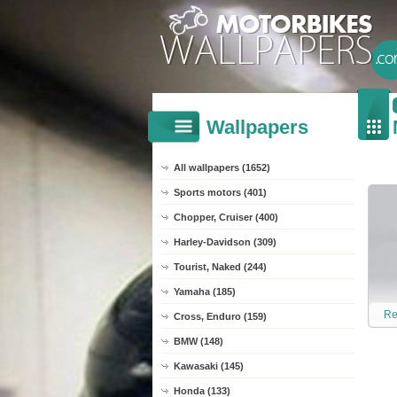
Wallpapers
All wallpapers (1652)
Sports motors (401)
Chopper, Cruiser (400)
Harley-Davidson (309)
Tourist, Naked (244)
Yamaha (185)
Re
Cross, Enduro (159)
BMW (148)
Kawasaki (145)
Honda (133)