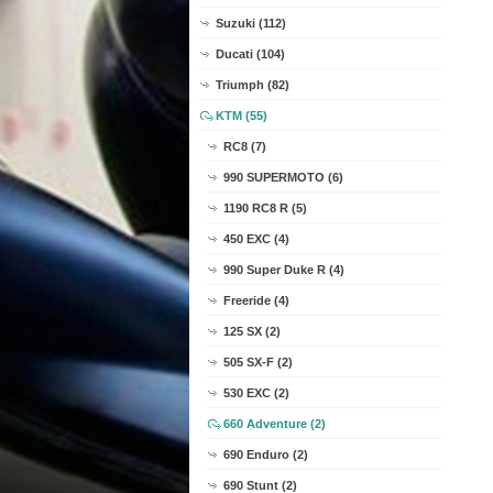
Suzuki (112)
Ducati (104)
Triumph (82)
KTM (55)
RC8 (7)
990 SUPERMOTO (6)
1190 RC8 R (5)
450 EXC (4)
990 Super Duke R (4)
Freeride (4)
125 SX (2)
505 SX-F (2)
530 EXC (2)
660 Adventure (2)
690 Enduro (2)
690 Stunt (2)