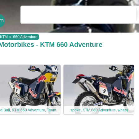
KTM
»
660 Adventure
Motorbikes - KTM 660 Adventure
d Bull, KTM 660 Adventure, Team
spoke, KTM 660 Adventure, wheel