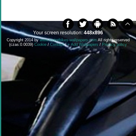
Your screen resolution:
448x896
Copyright 2014 by
www.motorbikes-wallpapers.com
All rights reserved
(czas:0.0039)
Cookie
/
Contact
/
+ Add Wallpapers
/
Privacy policy