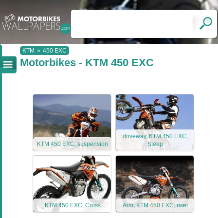
KTM
»
450 EXC
Motorbikes - KTM 450 EXC
driveway, KTM 450 EXC,
KTM 450 EXC, suspension
Steep
KTM 450 EXC, Cross
Arm, KTM 450 EXC, riser