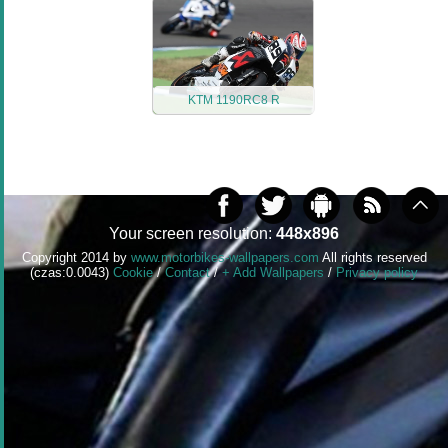
KTM 1190RC8 R
Your screen resolution:
448x896
Copyright 2014 by
www.motorbikes-wallpapers.com
All rights reserved
(czas:0.0043)
Cookie
/
Contact
/
+ Add Wallpapers
/
Privacy policy