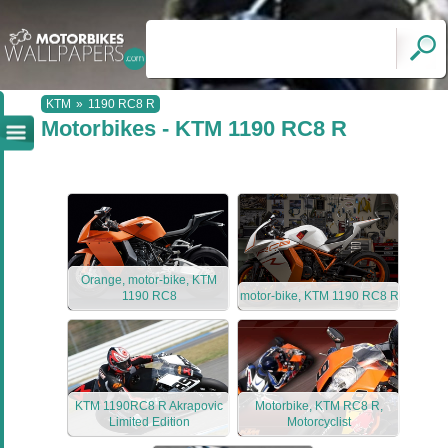
KTM
»
1190 RC8 R
Motorbikes - KTM 1190 RC8 R
Orange, motor-bike, KTM
1190 RC8
motor-bike, KTM 1190 RC8 R
KTM 1190RC8 R Akrapovic
Motorbike, KTM RC8 R,
Limited Edition
Motorcyclist