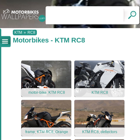
KTM
»
RC8
Motorbikes - KTM RC8
motor-bike, KTM RC8
KTM RC8
frame, KTM RC8, Orange
KTM RC8, deflectors