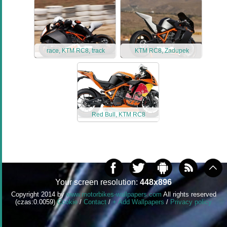
race, KTM RC8, track
KTM RC8, Zadupek
Red Bull, KTM RC8
Your screen resolution:
448x896
Copyright 2014 by
www.motorbikes-wallpapers.com
All rights reserved
(czas:0.0059)
Cookie
/
Contact
/
+ Add Wallpapers
/
Privacy policy