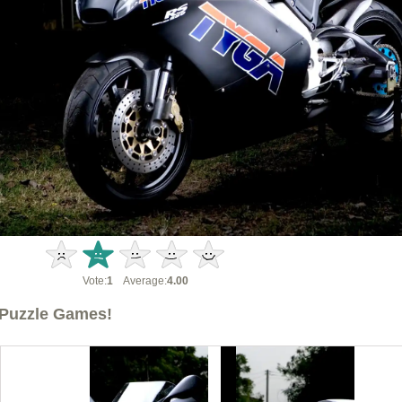
Vote:
1
Average:
4.00
Puzzle Games!