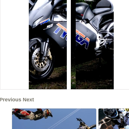
Previous Next