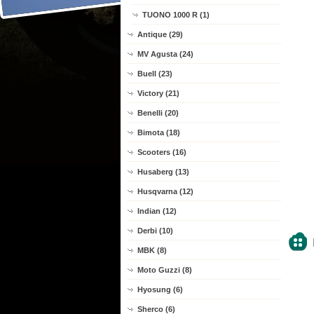
TUONO 1000 R (1)
Antique (29)
MV Agusta (24)
Buell (23)
Victory (21)
Benelli (20)
Bimota (18)
Scooters (16)
Husaberg (13)
Husqvarna (12)
Indian (12)
Derbi (10)
MBK (8)
Moto Guzzi (8)
Hyosung (6)
Sherco (6)