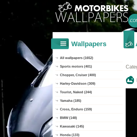
Wallpapers
All wallpapers (1652)
Cate
Sports motors (401)
Chopper, Cruiser (400)
Harley-Davidson (309)
Tourist, Naked (244)
Yamaha (185)
Cross, Enduro (159)
BMW (148)
Kawasaki (145)
Honda (133)