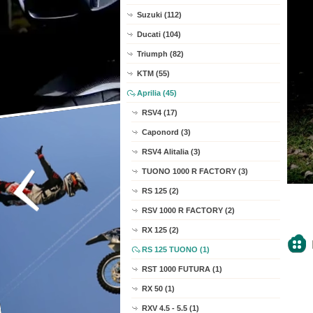
Suzuki (112)
Ducati (104)
Triumph (82)
KTM (55)
Aprilia (45)
RSV4 (17)
Caponord (3)
RSV4 Alitalia (3)
TUONO 1000 R FACTORY (3)
RS 125 (2)
RSV 1000 R FACTORY (2)
RX 125 (2)
RS 125 TUONO (1)
RST 1000 FUTURA (1)
RX 50 (1)
RXV 4.5 - 5.5 (1)