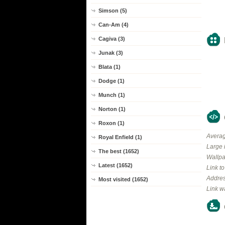
Simson (5)
Can-Am (4)
Cagiva (3)
Junak (3)
Blata (1)
Dodge (1)
Munch (1)
Norton (1)
Roxon (1)
Averag
Royal Enfield (1)
Large 
The best (1652)
Wallpa
Latest (1652)
Link t
Addres
Most visited (1652)
Link w