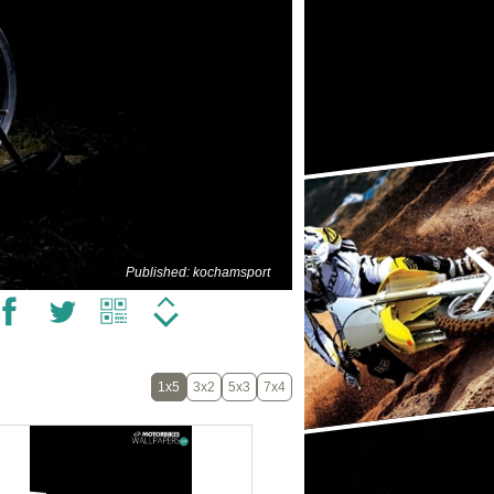
Published: kochamsport
1x5
3x2
5x3
7x4