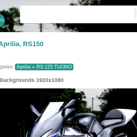
Aprilia, RS150
gories:
Aprilia
»
RS 125 TUONO
Backgrounds
1920x1080