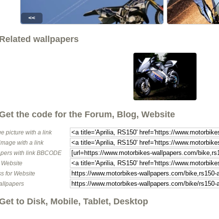
<<
Related wallpapers
Get the code for the Forum, Blog, Website
e picture with a link
image with a link
pers with link BBCODE
o Website
s for Website
allpapers
Get to Disk, Mobile, Tablet, Desktop