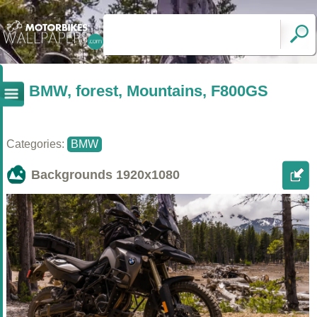
BMW, forest, Mountains, F800GS
Categories:
BMW
Backgrounds
1920x1080