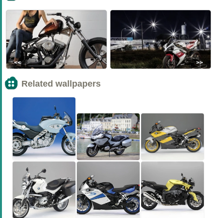
<<
>>
Related wallpapers