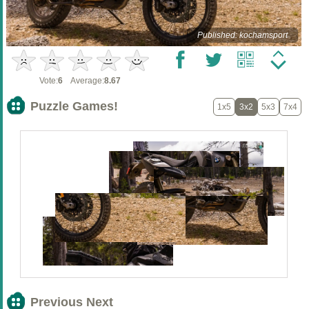
Published: kochamsport
Vote:
6
Average:
8.67
Puzzle Games!
1x5
3x2
5x3
7x4
Previous Next