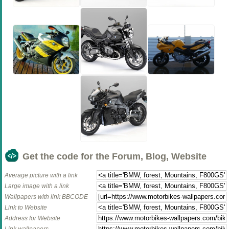
Get the code for the Forum, Blog, Website
Average picture with a link
Large image with a link
Wallpapers with link BBCODE
Link to Website
Address for Website