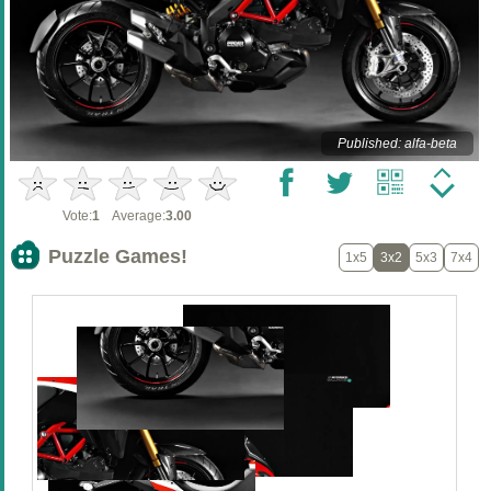
Published: alfa-beta
Vote:
1
Average:
3.00
Puzzle Games!
1x5
3x2
5x3
7x4