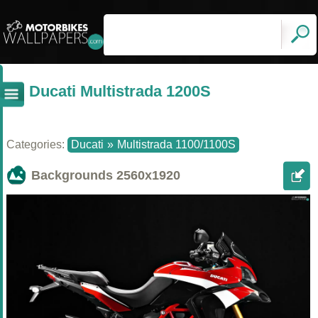
Ducati Multistrada 1200S
Categories:
Ducati
»
Multistrada 1100/1100S
Backgrounds
2560x1920