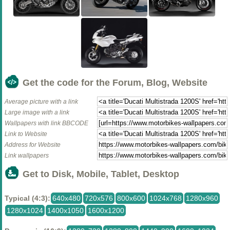
Get the code for the Forum, Blog, Website
Average picture with a link
Large image with a link
Wallpapers with link BBCODE
Link to Website
Address for Website
Link wallpapers
Get to Disk, Mobile, Tablet, Desktop
Typical (4:3):
640x480
720x576
800x600
1024x768
1280x960
1280x1024
1400x1050
1600x1200