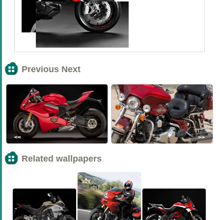
Previous Next
<<
>>
Related wallpapers