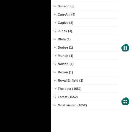
Simson (5)
Can-Am (4)
Cagiva (3)
Junak (3)
Blata (1)
Dodge (1)
Munch (1)
Norton (1)
Roxon (1)
Royal Enfield (1)
The best (1652)
Latest (1652)
Most visited (1652)