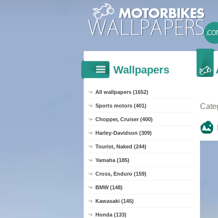
Wallpapers
All wallpapers (1652)
Cate
Sports motors (401)
Chopper, Cruiser (400)
Harley-Davidson (309)
Tourist, Naked (244)
Yamaha (185)
Cross, Enduro (159)
BMW (148)
Kawasaki (145)
Honda (133)