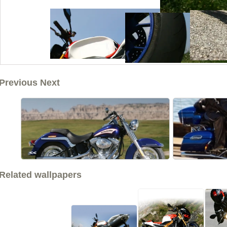
Previous Next
<<
Related wallpapers