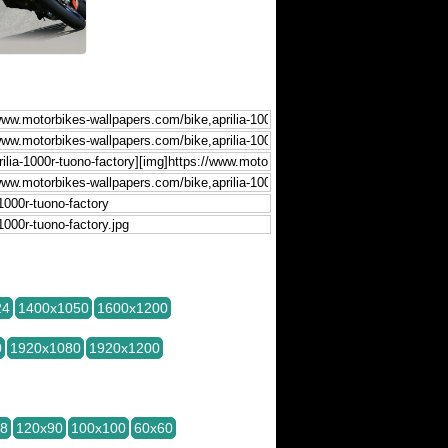
24
1400x1050
1600x1200
0
1920x1080
1920x1200
28
120x90
100x100
60x60