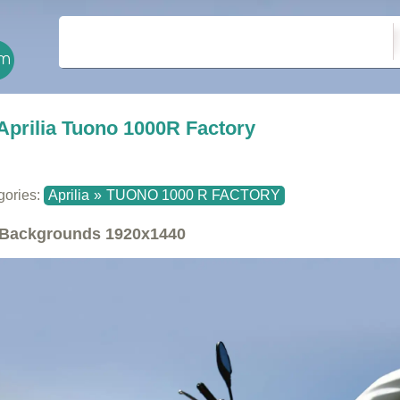
Aprilia Tuono 1000R Factory
gories:
Aprilia
»
TUONO 1000 R FACTORY
Backgrounds
1920x1440