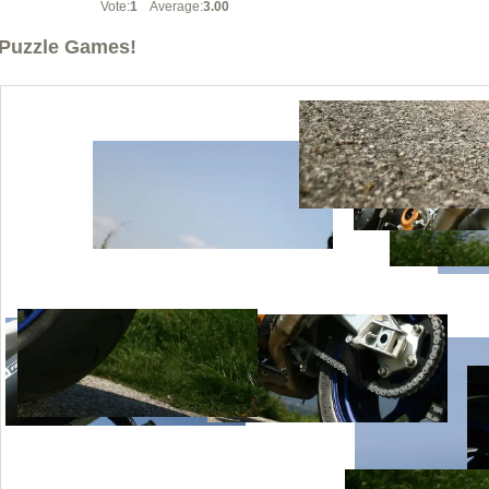
Vote:
1
Average:
3.00
Puzzle Games!