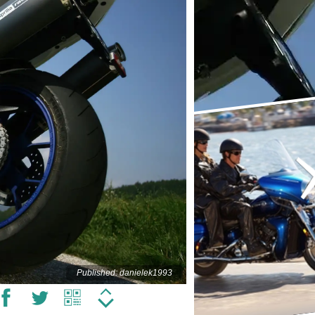
Published: danielek1993