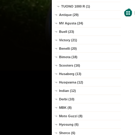
TUONO 1000 R (1)
Antique (29)
MV Agusta (24)
Buell (23)
Victory (21)
Benelli (20)
Bimota (18)
Scooters (16)
Husaberg (13)
Husqvarna (12)
Indian (12)
Derbi (10)
MBK (8)
Moto Guzzi (8)
Hyosung (6)
Sherco (6)