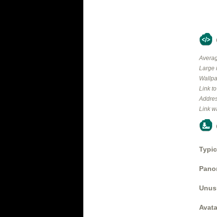
Averag
Large 
Wallpa
Link t
Addres
Link w
Typic
Panor
Unus
Avata