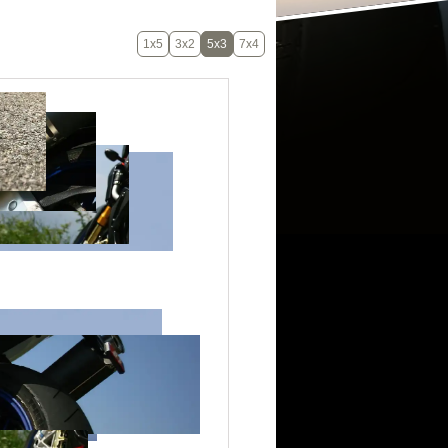
1x5
3x2
5x3
7x4