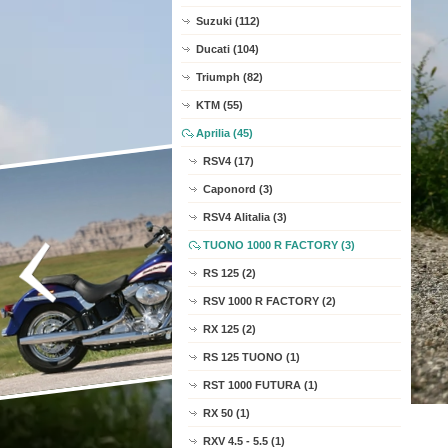
Suzuki (112)
Ducati (104)
Triumph (82)
KTM (55)
Aprilia (45)
RSV4 (17)
Caponord (3)
RSV4 Alitalia (3)
TUONO 1000 R FACTORY (3)
RS 125 (2)
RSV 1000 R FACTORY (2)
RX 125 (2)
RS 125 TUONO (1)
RST 1000 FUTURA (1)
RX 50 (1)
RXV 4.5 - 5.5 (1)