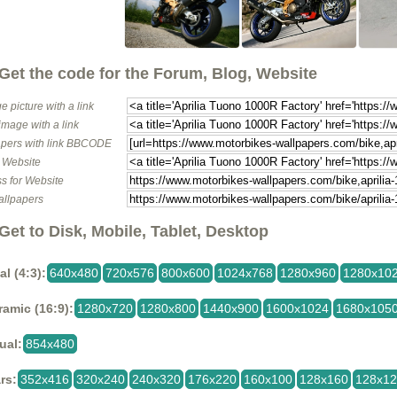
Get the code for the Forum, Blog, Website
e picture with a link
image with a link
pers with link BBCODE
o Website
s for Website
allpapers
Get to Disk, Mobile, Tablet, Desktop
al (4:3):
640x480
720x576
800x600
1024x768
1280x960
1280x10
amic (16:9):
1280x720
1280x800
1440x900
1600x1024
1680x105
ual:
854x480
rs:
352x416
320x240
240x320
176x220
160x100
128x160
128x1