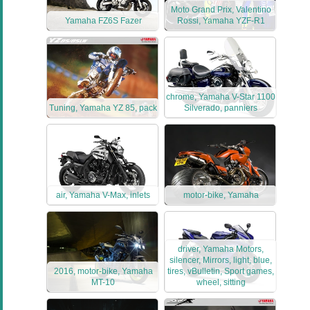
Moto Grand Prix, Valentino
Yamaha FZ6S Fazer
Rossi, Yamaha YZF-R1
chrome, Yamaha V-Star 1100
Tuning, Yamaha YZ 85, pack
Silverado, panniers
air, Yamaha V-Max, inlets
motor-bike, Yamaha
driver, Yamaha Motors,
silencer, Mirrors, light, blue,
2016, motor-bike, Yamaha
tires, vBulletin, Sport games,
MT-10
wheel, sitting