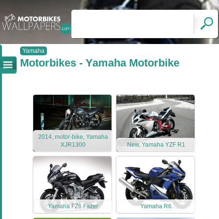
Yamaha
Motorbikes - Yamaha Motorbike
2014, motor-bike, Yamaha
XJR1300
New, Yamaha YZF R1
Yamaha FZ6 Fazer
Yamaha R6