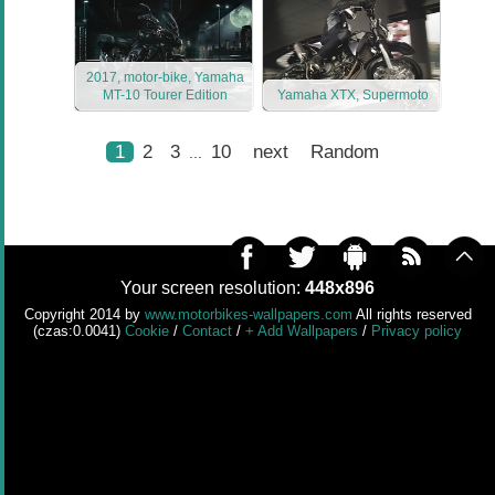
2017, motor-bike, Yamaha
MT-10 Tourer Edition
Yamaha XTX, Supermoto
1
2
3
10
next
Random
...
Your screen resolution:
448x896
Copyright 2014 by
www.motorbikes-wallpapers.com
All rights reserved
(czas:0.0041)
Cookie
/
Contact
/
+ Add Wallpapers
/
Privacy policy