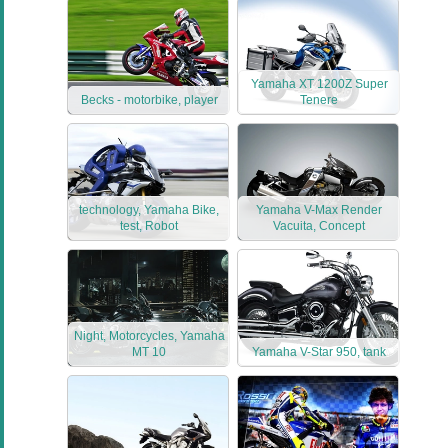
Yamaha XT 1200Z Super
Becks - motorbike, player
Tenere
technology, Yamaha Bike,
Yamaha V-Max Render
test, Robot
Vacuita, Concept
Night, Motorcycles, Yamaha
MT 10
Yamaha V-Star 950, tank