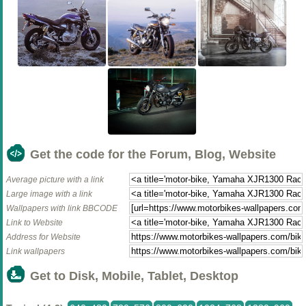
Get the code for the Forum, Blog, Website
Average picture with a link
Large image with a link
Wallpapers with link BBCODE
Link to Website
Address for Website
Link wallpapers
Get to Disk, Mobile, Tablet, Desktop