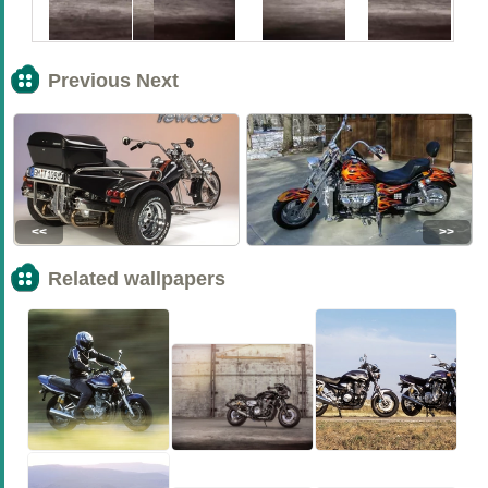
Previous Next
<<
>>
Related wallpapers