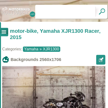
motor-bike, Yamaha XJR1300 Racer,
2015
Categories:
Yamaha
»
XJR1300
Backgrounds
2560x1706