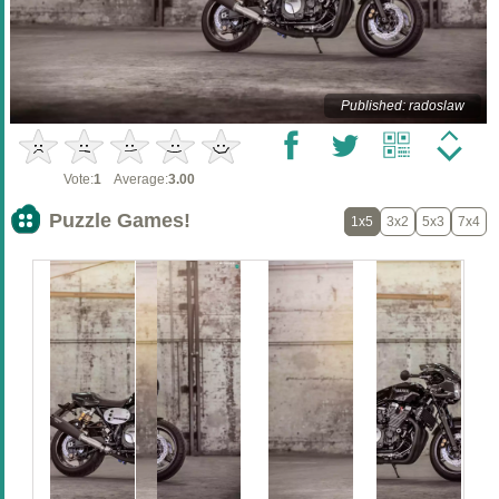
Published: radoslaw
Vote:
1
Average:
3.00
Puzzle Games!
1x5
3x2
5x3
7x4