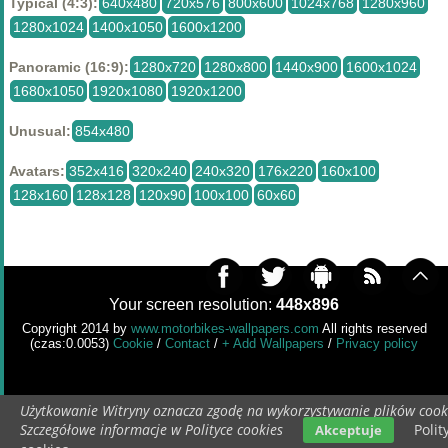
Typical (4:3):
640x480
720x576
800x600
1024x768
1280x960
1280x1024
1400x1050
1600x1200
Panoramic (16:9):
1280x720
1280x800
1440x900
1600x1024
1680x1050
1920x1080
1920x1200
Unusual:
854x480
Avatars:
352x416
320x240
240x320
176x220
160x100
128x160
128x128
120x90
100x100
60x60
Your screen resolution:
448x896
Copyright 2014 by
www.motorbikes-wallpapers.com
All rights reserved
(czas:0.0053)
Cookie
/
Contact
/
+ Add Wallpapers
/
Privacy policy
Użytkowanie Witryny oznacza zgodę na wykorzystywanie plików cook
Szczegółowe informacje w Polityce cookies
Polit
Akceptuje