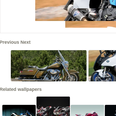
Previous Next
<<
Related wallpapers