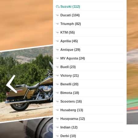
Suzuki (112)
Ducati (104)
Triumph (82)
KTM (55)
Aprilia (45)
Antique (29)
MV Agusta (24)
Buell (23)
Victory (21)
Benelli (20)
Bimota (18)
Scooters (16)
Husaberg (13)
Husqvarna (12)
Indian (12)
Derbi (10)