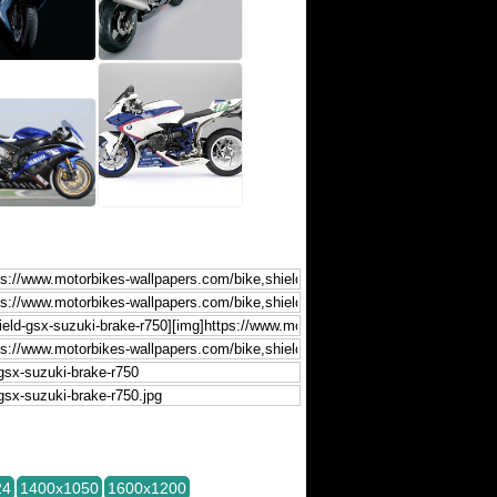
24
1400x1050
1600x1200