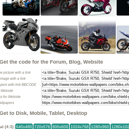
Get the code for the Forum, Blog, Website
e picture with a link
image with a link
pers with link BBCODE
o Website
s for Website
allpapers
Get to Disk, Mobile, Tablet, Desktop
al (4:3):
640x480
720x576
800x600
1024x768
1280x960
1280x10