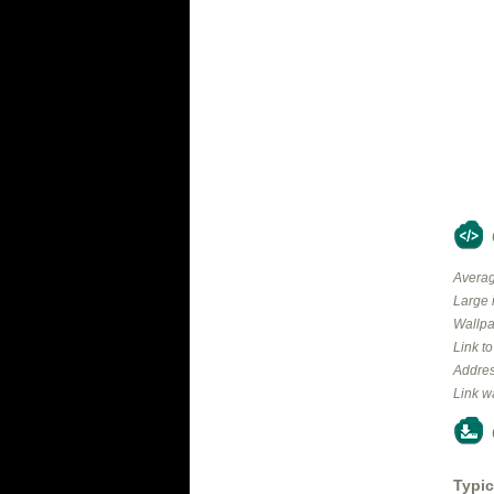
Averag
Large 
Wallpa
Link t
Addres
Link w
Typic