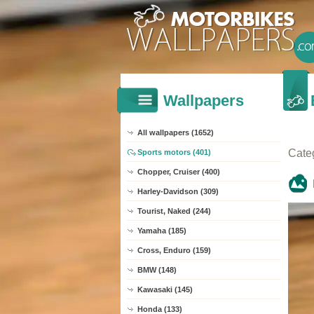
Wallpapers
All wallpapers (1652)
Cate
Sports motors (401)
Chopper, Cruiser (400)
Harley-Davidson (309)
Tourist, Naked (244)
Yamaha (185)
Cross, Enduro (159)
BMW (148)
Kawasaki (145)
Honda (133)