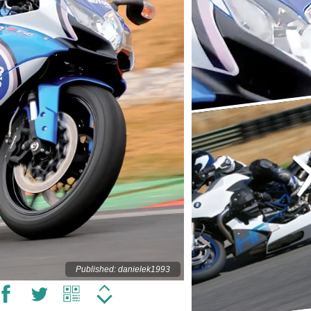
Published: danielek1993