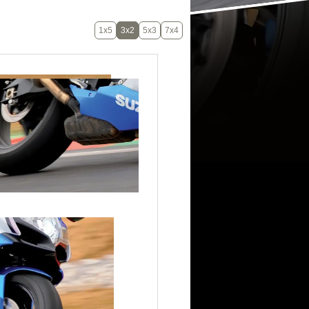
1x5
3x2
5x3
7x4