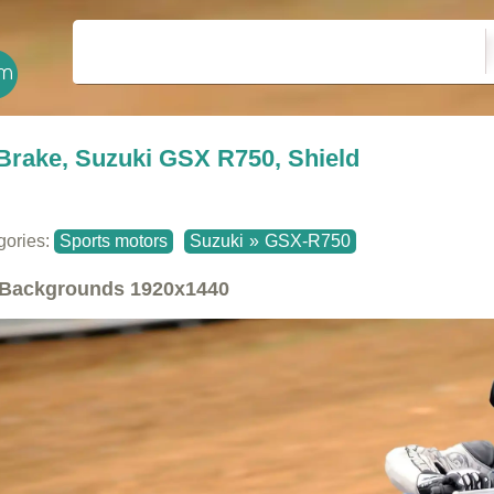
Brake, Suzuki GSX R750, Shield
gories:
Sports motors
Suzuki
»
GSX-R750
Backgrounds
1920x1440