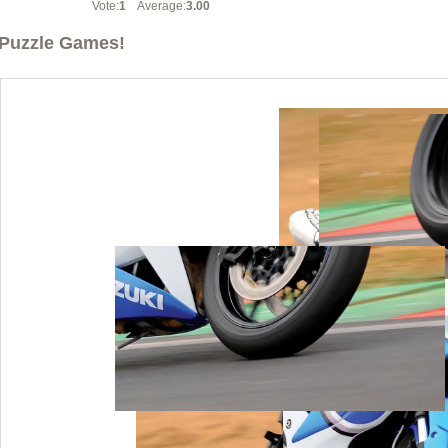
Vote:
1
Average:
3.00
Puzzle Games!