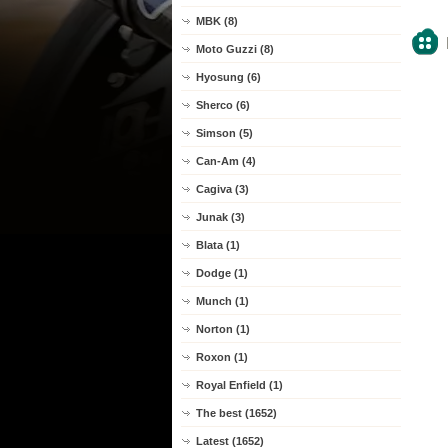
MBK (8)
Moto Guzzi (8)
Hyosung (6)
Sherco (6)
Simson (5)
Can-Am (4)
Cagiva (3)
Junak (3)
Blata (1)
Dodge (1)
Munch (1)
Norton (1)
Roxon (1)
Royal Enfield (1)
The best (1652)
Latest (1652)