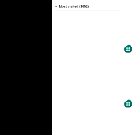
Most visited (1652)