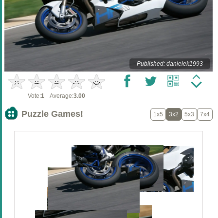
Published: danielek1993
Vote:
1
Average:
3.00
Puzzle Games!
1x5
3x2
5x3
7x4