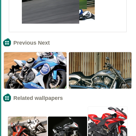
Previous Next
<<
>>
Related wallpapers