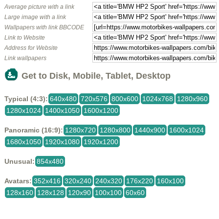
Average picture with a link
Large image with a link
Wallpapers with link BBCODE
Link to Website
Address for Website
Link wallpapers
Get to Disk, Mobile, Tablet, Desktop
Typical (4:3):
640x480
720x576
800x600
1024x768
1280x960
1280x1024
1400x1050
1600x1200
Panoramic (16:9):
1280x720
1280x800
1440x900
1600x1024
1680x1050
1920x1080
1920x1200
Unusual:
854x480
Avatars:
352x416
320x240
240x320
176x220
160x100
128x160
128x128
120x90
100x100
60x60