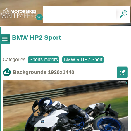
BMW HP2 Sport
Categories:
Sports motors
BMW
»
HP2 Sport
Backgrounds
1920x1440