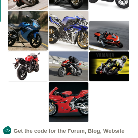
Get the code for the Forum, Blog, Website