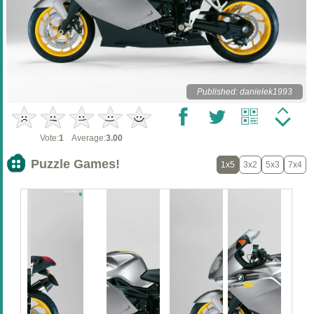
Published: danielek1993
Vote:
1
Average:
3.00
Puzzle Games!
1x5
3x2
5x3
7x4