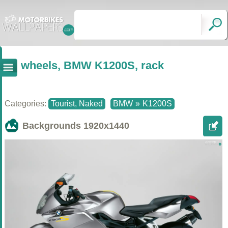
wheels, BMW K1200S, rack
Categories:
Tourist, Naked
BMW
»
K1200S
Backgrounds
1920x1440