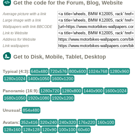
Get the code for the Forum, Blog, Website
Average picture with a link
Large image with a link
Wallpapers with link BBCODE
Link to Website
Address for Website
Link wallpapers
Get to Disk, Mobile, Tablet, Desktop
Typical (4:3):
640x480
720x576
800x600
1024x768
1280x960
1280x1024
1400x1050
1600x1200
Panoramic (16:9):
1280x720
1280x800
1440x900
1600x1024
1680x1050
1920x1080
1920x1200
Unusual:
854x480
Avatars:
352x416
320x240
240x320
176x220
160x100
128x160
128x128
120x90
100x100
60x60