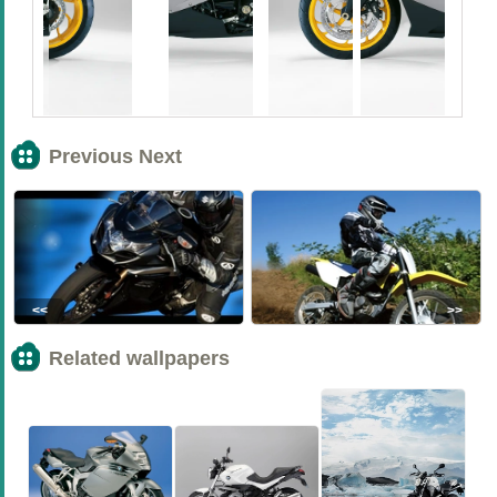
Previous Next
<<
>>
Related wallpapers