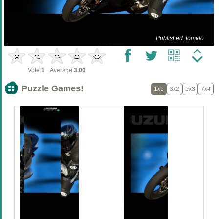
Published: tomelo
Vote:
1
Average:
3.00
Puzzle Games!
1x5
3x2
5x3
7x4