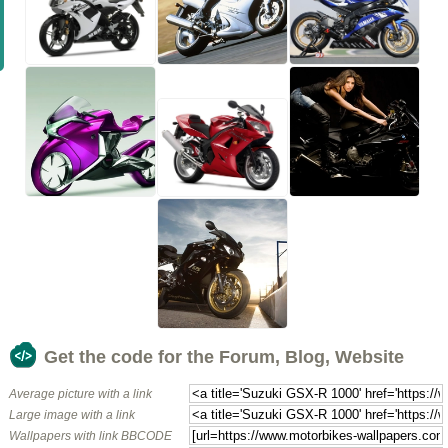
Get the code for the Forum, Blog, Website
Average picture with a link
Large image with a link
Wallpapers with link BBCODE