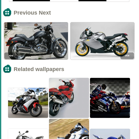
Previous Next
<<
>>
Related wallpapers