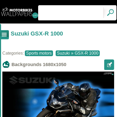
Suzuki GSX-R 1000
Categories:
Sports motors
Suzuki
»
GSX-R 1000
Backgrounds
1680x1050