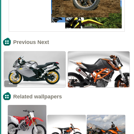
Previous Next
<<
>>
Related wallpapers