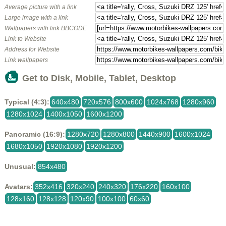
Average picture with a link
Large image with a link
Wallpapers with link BBCODE
Link to Website
Address for Website
Link wallpapers
Get to Disk, Mobile, Tablet, Desktop
Typical (4:3):
640x480
720x576
800x600
1024x768
1280x960
1280x1024
1400x1050
1600x1200
Panoramic (16:9):
1280x720
1280x800
1440x900
1600x1024
1680x1050
1920x1080
1920x1200
Unusual:
854x480
Avatars:
352x416
320x240
240x320
176x220
160x100
128x160
128x128
120x90
100x100
60x60