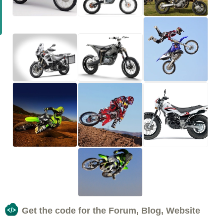
Get the code for the Forum, Blog, Website