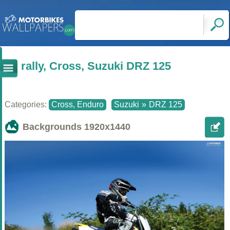
rally, Cross, Suzuki DRZ 125
Categories:
Cross, Enduro
Suzuki
»
DRZ 125
Backgrounds
1920x1440