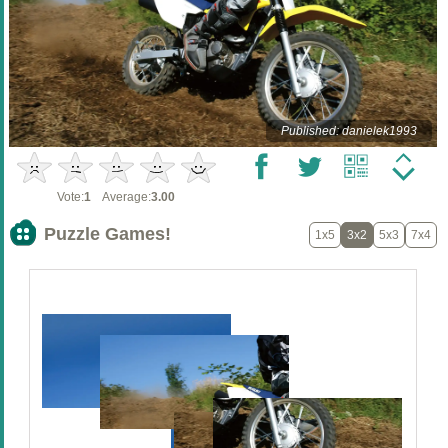
Published: danielek1993
Vote:
1
Average:
3.00
Puzzle Games!
1x5
3x2
5x3
7x4