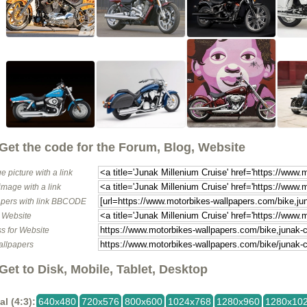
Get the code for the Forum, Blog, Website
e picture with a link
image with a link
pers with link BBCODE
o Website
s for Website
allpapers
Get to Disk, Mobile, Tablet, Desktop
al (4:3):
640x480
720x576
800x600
1024x768
1280x960
1280x10