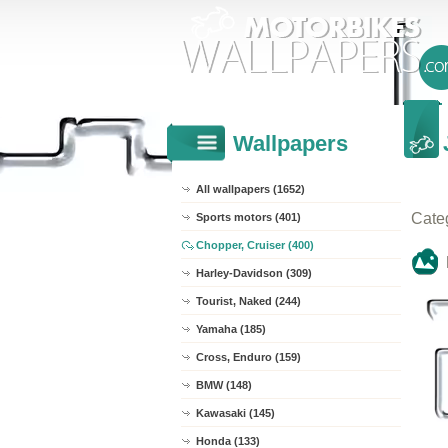
Wallpapers
All wallpapers (1652)
Cate
Sports motors (401)
Chopper, Cruiser (400)
Harley-Davidson (309)
Tourist, Naked (244)
Yamaha (185)
Cross, Enduro (159)
BMW (148)
Kawasaki (145)
Honda (133)