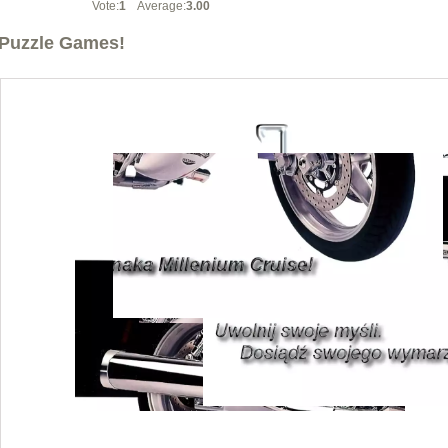
Vote:
1
Average:
3.00
Puzzle Games!