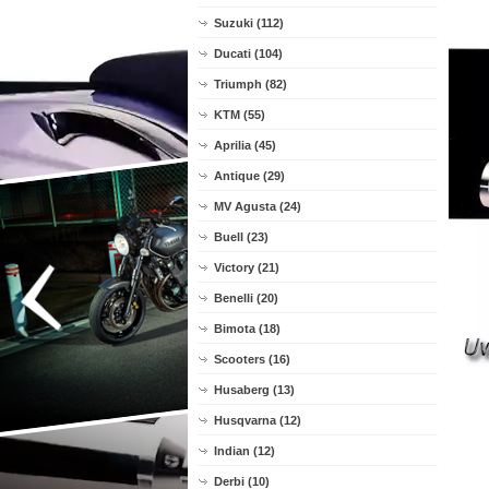
Suzuki (112)
Ducati (104)
Triumph (82)
KTM (55)
Aprilia (45)
Antique (29)
MV Agusta (24)
Buell (23)
Victory (21)
Benelli (20)
Bimota (18)
Scooters (16)
Husaberg (13)
Husqvarna (12)
Indian (12)
Derbi (10)