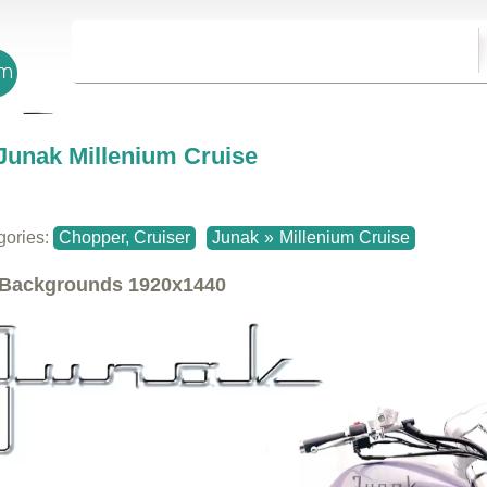
Junak Millenium Cruise
gories:
Chopper, Cruiser
Junak
»
Millenium Cruise
Backgrounds
1920x1440