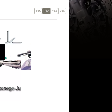
1x5
3x2
5x3
7x4