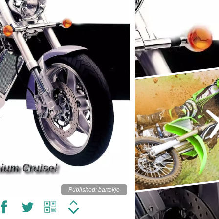
Published: bartekje