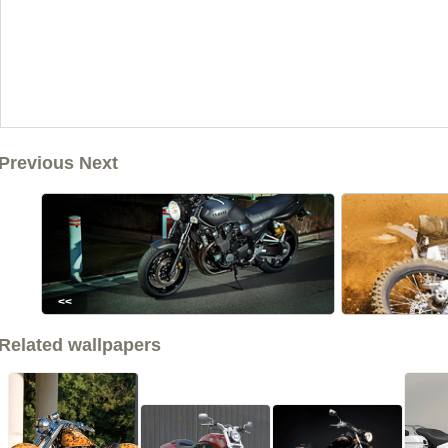
Previous Next
<<
Related wallpapers