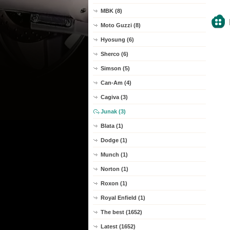
MBK (8)
Moto Guzzi (8)
Hyosung (6)
Sherco (6)
Simson (5)
Can-Am (4)
Cagiva (3)
Junak (3)
Blata (1)
Dodge (1)
Munch (1)
Norton (1)
Roxon (1)
Royal Enfield (1)
The best (1652)
Latest (1652)