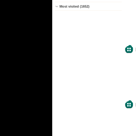
Most visited (1652)