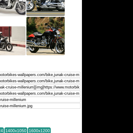
24
1400x1050
1600x1200