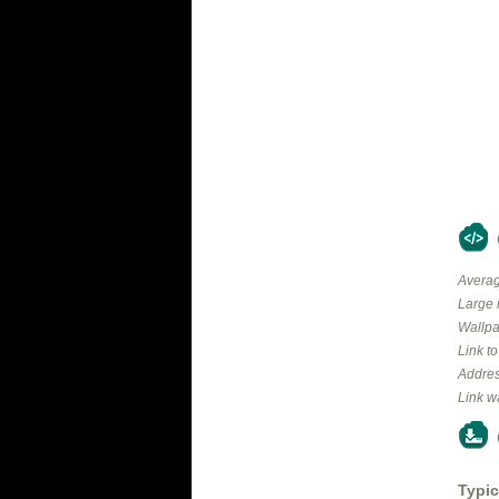
Averag
Large 
Wallpa
Link t
Addres
Link w
Typic