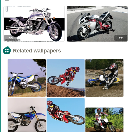
<<
>>
Related wallpapers