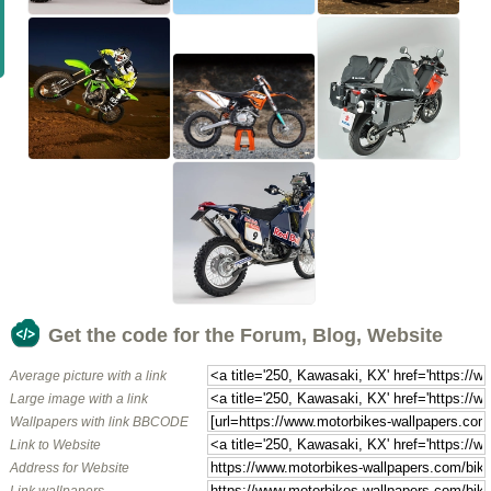
Get the code for the Forum, Blog, Website
Average picture with a link
Large image with a link
Wallpapers with link BBCODE
Link to Website
Address for Website