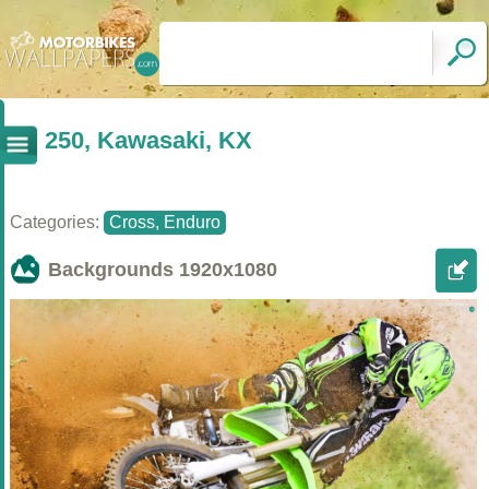
250, Kawasaki, KX
Categories:
Cross, Enduro
Backgrounds
1920x1080