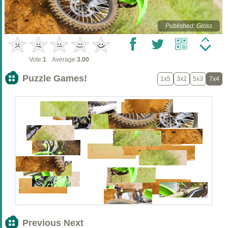
Published: Gloss
Vote:
1
Average:
3.00
Puzzle Games!
1x5
3x2
5x3
7x4
Previous Next