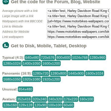
Get the code for the Forum, Blog, Website
Average picture with a link
Large image with a link
Wallpapers with link BBCODE
Link to Website
Address for Website
Link wallpapers
Get to Disk, Mobile, Tablet, Desktop
Typical (4:3):
640x480
720x576
800x600
1024x768
1280x960
1280x1024
1400x1050
1600x1200
Panoramic (16:9):
1280x720
1280x800
1440x900
1600x1024
1680x1050
1920x1080
1920x1200
Unusual:
854x480
Avatars:
352x416
320x240
240x320
176x220
160x100
128x160
128x128
120x90
100x100
60x60