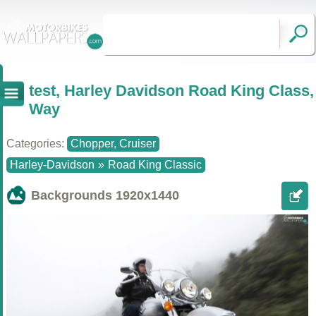
test, Harley Davidson Road King Class,
Way
Categories:
Chopper, Cruiser
Harley-Davidson
»
Road King Classic
Backgrounds
1920x1440