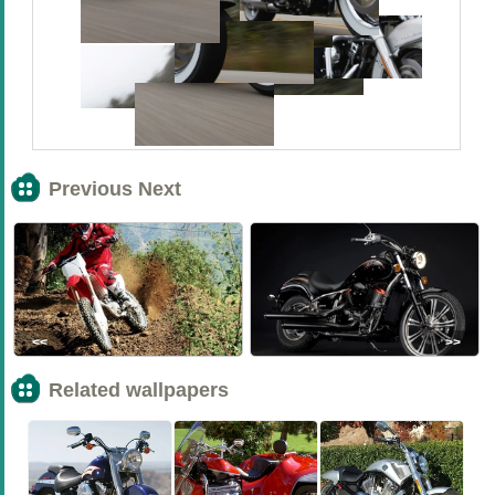
Previous Next
<<
>>
Related wallpapers