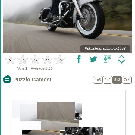
Published: danielek1993
Vote:
1
Average:
3.00
Puzzle Games!
1x5
3x2
5x3
7x4