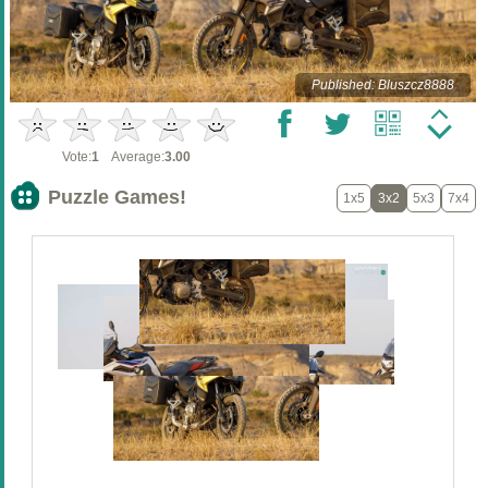
Published: Bluszcz8888
Vote:
1
Average:
3.00
Puzzle Games!
1x5
3x2
5x3
7x4