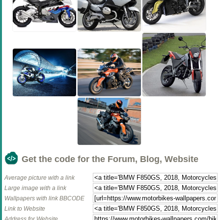
Get the code for the Forum, Blog, Website
Average picture with a link
Large image with a link
Wallpapers with link BBCODE
Link to Website
Address for Website