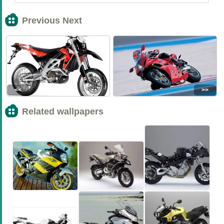
Previous Next
<<
>>
Related wallpapers