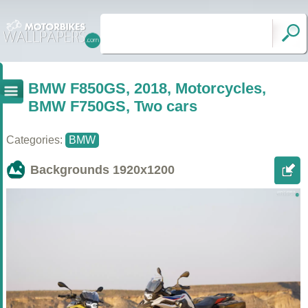
BMW F850GS, 2018, Motorcycles,
BMW F750GS, Two cars
Categories:
BMW
Backgrounds
1920x1200