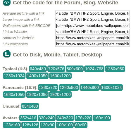
Get the code for the Forum, Blog, Website
Average picture with a link
Large image with a link
Wallpapers with link BBCODE
Link to Website
Address for Website
Link wallpapers
Get to Disk, Mobile, Tablet, Desktop
Typical (4:3):
640x480
720x576
800x600
1024x768
1280x960
1280x1024
1400x1050
1600x1200
Panoramic (16:9):
1280x720
1280x800
1440x900
1600x1024
1680x1050
1920x1080
1920x1200
Unusual:
854x480
Avatars:
352x416
320x240
240x320
176x220
160x100
128x160
128x128
120x90
100x100
60x60