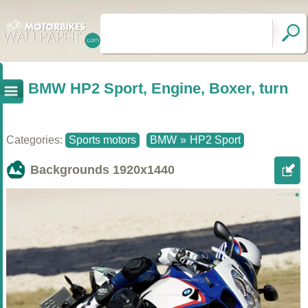
BMW HP2 Sport, Engine, Boxer, turn
Categories:
Sports motors
BMW
»
HP2 Sport
Backgrounds
1920x1440