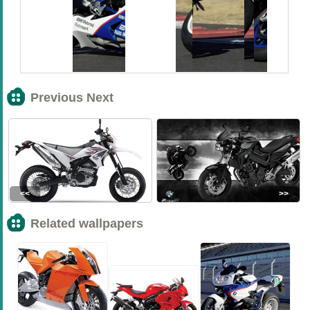
Previous Next
<<
>>
Related wallpapers