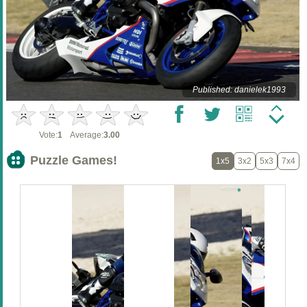
Published: danielek1993
Vote:
1
Average:
3.00
Puzzle Games!
1x5
3x2
5x3
7x4