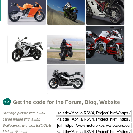
Get the code for the Forum, Blog, Website
Average picture with a link
Large image with a link
Wallpapers with link BBCODE
Link to Website