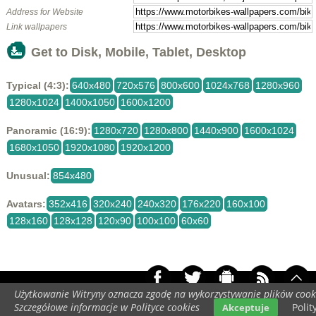
Address for Website
Link wallpapers
Get to Disk, Mobile, Tablet, Desktop
Typical (4:3):
640x480
720x576
800x600
1024x768
1280x960
1280x1024
1400x1050
1600x1200
Panoramic (16:9):
1280x720
1280x800
1440x900
1600x1024
1680x1050
1920x1080
1920x1200
Unusual:
854x480
Avatars:
352x416
320x240
240x320
176x220
160x100
128x160
128x128
120x90
100x100
60x60
Użytkowanie Witryny oznacza zgodę na wykorzystywanie plików cook
Your screen resolution:
448x896
Szczegółowe informacje w Polityce cookies
Polit
Akceptuje
Copyright 2014 by
www.motorbikes-wallpapers.com
All rights reserved