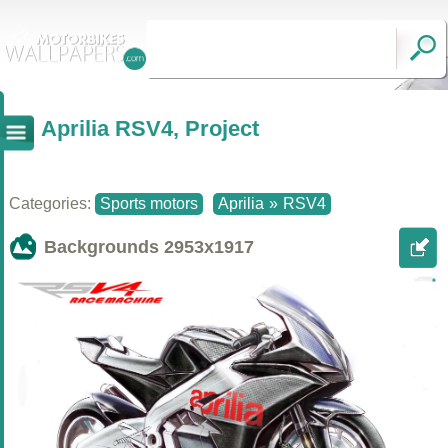
Aprilia RSV4, Project
Categories:
Sports motors
Aprilia
»
RSV4
Backgrounds
2953x1917