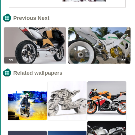
Previous Next
<<
>>
Related wallpapers