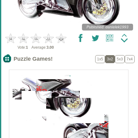
Published: danielek1993
Vote:
1
Average:
3.00
Puzzle Games!
1x5
3x2
5x3
7x4