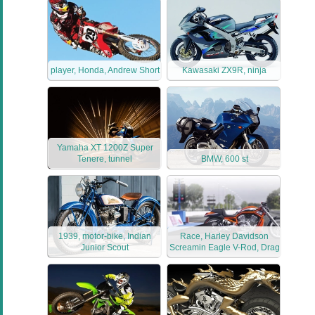
player, Honda, Andrew Short
Kawasaki ZX9R, ninja
Yamaha XT 1200Z Super
Tenere, tunnel
BMW, 600 st
1939, motor-bike, Indian
Race, Harley Davidson
Junior Scout
Screamin Eagle V-Rod, Drag