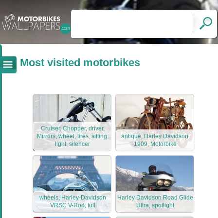
Most visited motorbikes
Cruiser, Chopper, driver,
Mirrors, wheel, tires, sitting,
antique, Harley Davidson,
light, silencer
1909, Motorbike
wheels, Harley-Davidson
Harley Davidson Road Glide
VRSC V-Rod, full
Ultra, spotlight