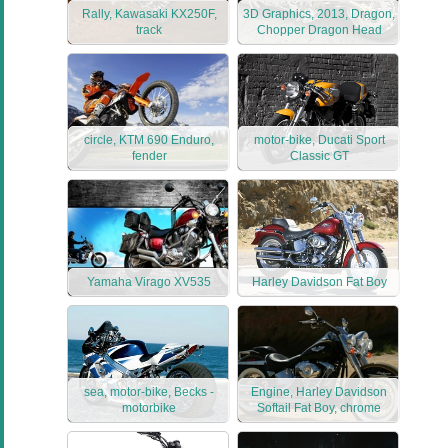
Rally, Kawasaki KX250F,
3D Graphics, 2013, Dragon,
track
Chopper Dragon Head
circle, KTM 690 Enduro,
motor-bike, Ducati Sport
fender
Classic GT
Yamaha Virago XV535
Harley Davidson Fat Boy
sea, motor-bike, Becks -
Engine, Harley Davidson
motorbike
Softail Fat Boy, chrome