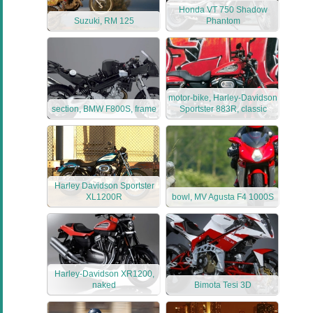
Honda VT 750 Shadow
Suzuki, RM 125
Phantom
motor-bike, Harley-Davidson
section, BMW F800S, frame
Sportster 883R, classic
Harley Davidson Sportster
XL1200R
bowl, MV Agusta F4 1000S
Harley-Davidson XR1200,
naked
Bimota Tesi 3D