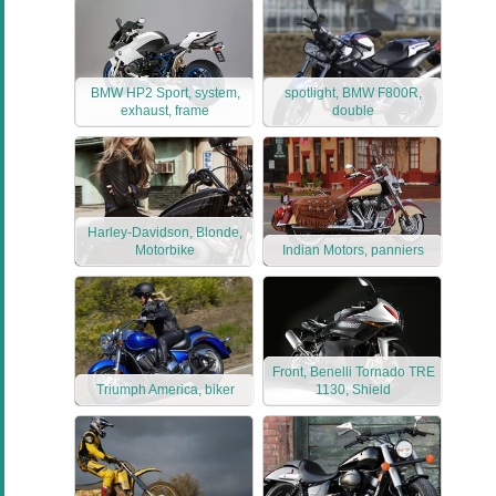
BMW HP2 Sport, system,
spotlight, BMW F800R,
exhaust, frame
double
Harley-Davidson, Blonde,
Motorbike
Indian Motors, panniers
Front, Benelli Tornado TRE
Triumph America, biker
1130, Shield