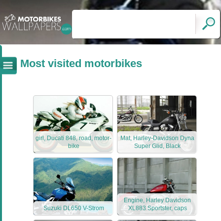
Most visited motorbikes
girl, Ducati 848, road, motor-
Mat, Harley-Davidson Dyna
bike
Super Glid, Black
Engine, Harley Davidson
Suzuki DL650 V-Strom
XL883 Sportster, caps