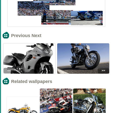
Previous Next
<<
>>
Related wallpapers