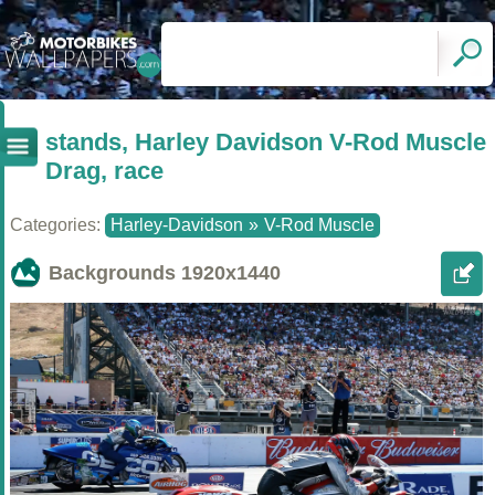
stands, Harley Davidson V-Rod Muscle
Drag, race
Categories:
Harley-Davidson
»
V-Rod Muscle
Backgrounds
1920x1440