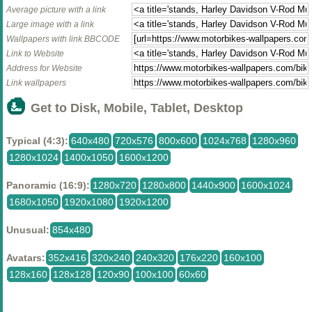
Average picture with a link
Large image with a link
Wallpapers with link BBCODE
Link to Website
Address for Website
Link wallpapers
Get to Disk, Mobile, Tablet, Desktop
Typical (4:3):
640x480
720x576
800x600
1024x768
1280x960
1280x1024
1400x1050
1600x1200
Panoramic (16:9):
1280x720
1280x800
1440x900
1600x1024
1680x1050
1920x1080
1920x1200
Unusual:
854x480
Avatars:
352x416
320x240
240x320
176x220
160x100
128x160
128x128
120x90
100x100
60x60