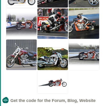
Get the code for the Forum, Blog, Website