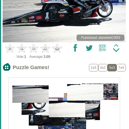
Published: danielek1993
Vote:
1
Average:
3.00
Puzzle Games!
1x5
3x2
5x3
7x4