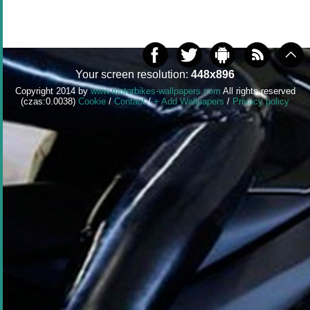
Your screen resolution:
448x896
Copyright 2014 by
www.motorbikes-wallpapers.com
All rights reserved
(czas:0.0038)
Cookie
/
Contact
/
+ Add Wallpapers
/
Privacy policy