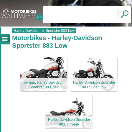
Harley-Davidson
»
Sportster 883 Low
Motorbikes - Harley-Davidson
Sportster 883 Low
driving, Harley Davidson
Harley Davidson Sportster
Sportster 883, belt
883 Super Low
Harley Davidson Sportster
883, chrome