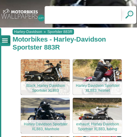
Harley-Davidson
»
Sportster 883R
Motorbikes - Harley-Davidson
Sportster 883R
Black, Harley Davidson
Harley Davidson Sportster
Sportster XL883
XL883, helmet
Harley Davidson Sportster
exhaust, Harley Davidson
XL883, Manhole
Sportster XL883, tubing