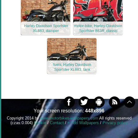
Harley Davidson Sportster
motor-bike, Harley-Davidson
XL883, damper
Sportster 883R, classic
fuels, Harley Davidson
Sportster XL883, tank
Your screen resolution:
448x896
Copyright 2014 by
www.motorbikes-wallpapers.com
All rights reserved
(czas:0.004)
Cookie
/
Contact
/
+ Add Wallpapers
/
Privacy policy