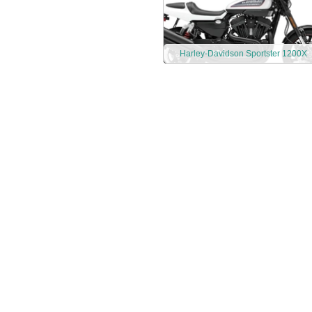
Harley-Davidson Sportster 1200X