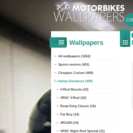
Wallpapers
All wallpapers (1652)
Sports motors (401)
Chopper, Cruiser (400)
Harley-Davidson (309)
V-Rod Muscle (23)
VRSC V-Rod (22)
Road King Classic (16)
Fat Boy (14)
XR1200 (14)
VRSC Night Rod Special (11)