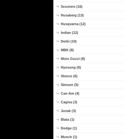
Scooters (16)
Husaberg (13)
Husqvarna (12)
Indian (12)
Derbi (10)
MBK (8)
Moto Guzzi (8)
Hyosung (6)
Sherco (6)
Simson (5)
Can-Am (4)
Cagiva (3)
Junak (3)
Blata (1)
Dodge (1)
Munch (1)