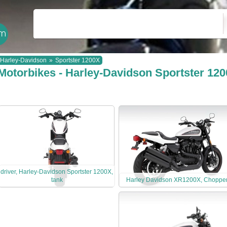
Harley-Davidson
»
Sportster 1200X
Motorbikes - Harley-Davidson Sportster 12
driver, Harley-Davidson Sportster 1200X,
tank
Harley Davidson XR1200X, Choppe