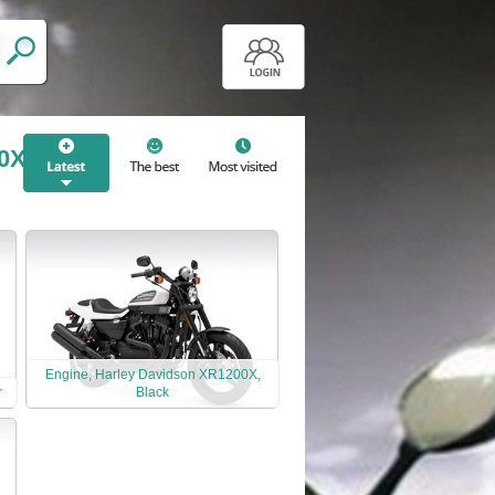
00X
Engine, Harley Davidson XR1200X,
r
Black