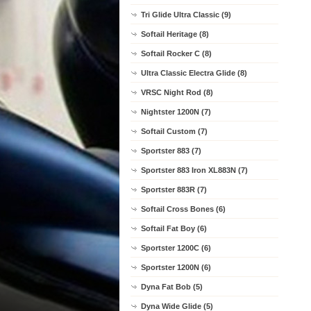
Tri Glide Ultra Classic (9)
Softail Heritage (8)
Softail Rocker C (8)
Ultra Classic Electra Glide (8)
VRSC Night Rod (8)
Nightster 1200N (7)
Softail Custom (7)
Sportster 883 (7)
Sportster 883 Iron XL883N (7)
Sportster 883R (7)
Softail Cross Bones (6)
Softail Fat Boy (6)
Sportster 1200C (6)
Sportster 1200N (6)
Dyna Fat Bob (5)
Dyna Wide Glide (5)