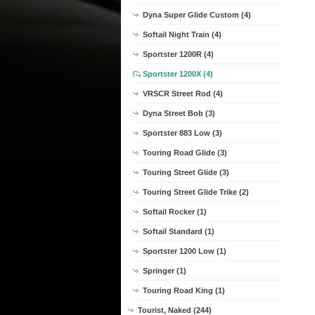
Dyna Super Glide Custom (4)
Softail Night Train (4)
Sportster 1200R (4)
Sportster 1200X (4)
VRSCR Street Rod (4)
Dyna Street Bob (3)
Sportster 883 Low (3)
Touring Road Glide (3)
Touring Street Glide (3)
Touring Street Glide Trike (2)
Softail Rocker (1)
Softail Standard (1)
Sportster 1200 Low (1)
Springer (1)
Touring Road King (1)
Tourist, Naked (244)