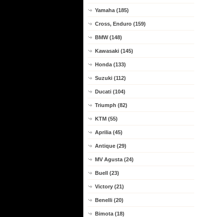
Yamaha (185)
Cross, Enduro (159)
BMW (148)
Kawasaki (145)
Honda (133)
Suzuki (112)
Ducati (104)
Triumph (82)
KTM (55)
Aprilia (45)
Antique (29)
MV Agusta (24)
Buell (23)
Victory (21)
Benelli (20)
Bimota (18)