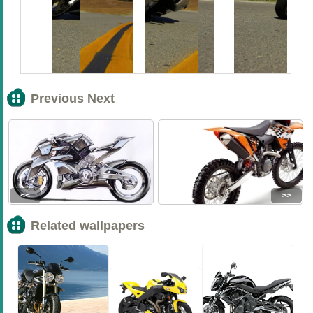
Previous Next
<<
>>
Related wallpapers