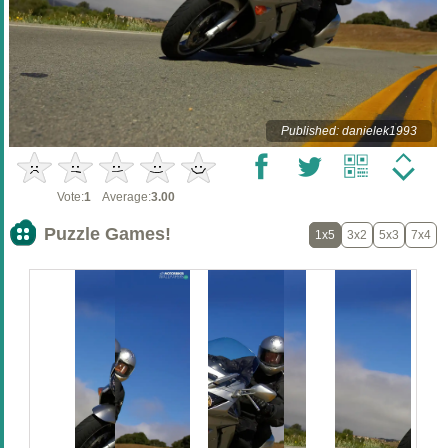
Published: danielek1993
Vote:
1
Average:
3.00
Puzzle Games!
1x5
3x2
5x3
7x4