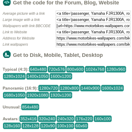
Get the code for the Forum, Blog, Website
Average picture with a link
Large image with a link
Wallpapers with link BBCODE
Link to Website
Address for Website
Link wallpapers
Get to Disk, Mobile, Tablet, Desktop
Typical (4:3):
640x480
720x576
800x600
1024x768
1280x960
1280x1024
1400x1050
1600x1200
Panoramic (16:9):
1280x720
1280x800
1440x900
1600x1024
1680x1050
1920x1080
1920x1200
Unusual:
854x480
Avatars:
352x416
320x240
240x320
176x220
160x100
128x160
128x128
120x90
100x100
60x60