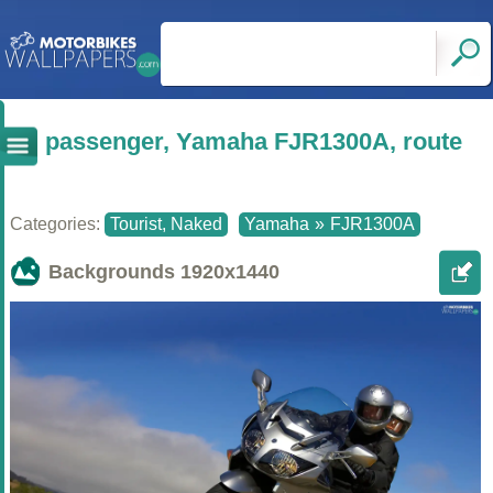
passenger, Yamaha FJR1300A, route
Categories:
Tourist, Naked
Yamaha
»
FJR1300A
Backgrounds
1920x1440