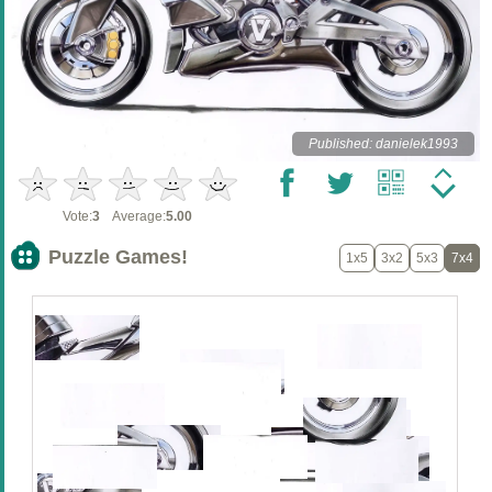
Published: danielek1993
Vote:
3
Average:
5.00
Puzzle Games!
1x5
3x2
5x3
7x4