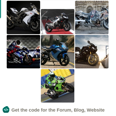
Get the code for the Forum, Blog, Website