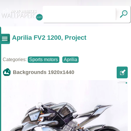
Aprilia FV2 1200, Project
Categories:
Sports motors
Aprilia
Backgrounds
1920x1440