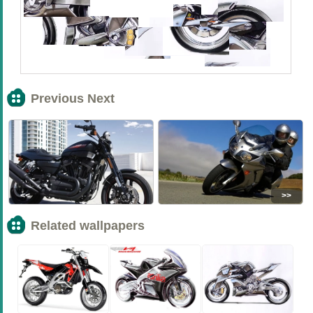
Previous Next
<<
>>
Related wallpapers