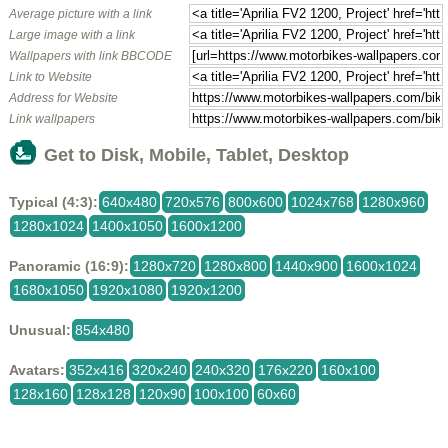
Average picture with a link
Large image with a link
Wallpapers with link BBCODE
Link to Website
Address for Website
Link wallpapers
Get to Disk, Mobile, Tablet, Desktop
Typical (4:3):
640x480
720x576
800x600
1024x768
1280x960
1280x1024
1400x1050
1600x1200
Panoramic (16:9):
1280x720
1280x800
1440x900
1600x1024
1680x1050
1920x1080
1920x1200
Unusual:
854x480
Avatars:
352x416
320x240
240x320
176x220
160x100
128x160
128x128
120x90
100x100
60x60