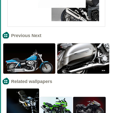
Previous Next
<<
>>
Related wallpapers