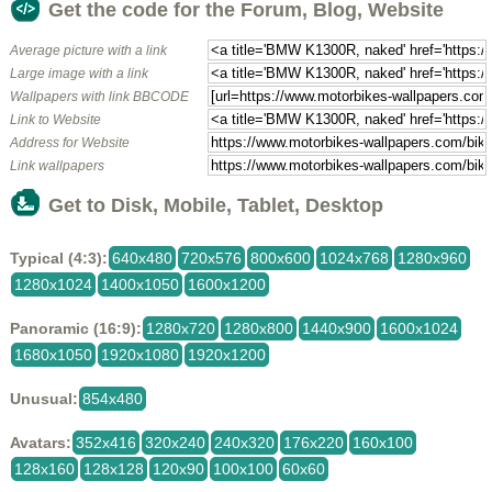
Get the code for the Forum, Blog, Website
Average picture with a link
Large image with a link
Wallpapers with link BBCODE
Link to Website
Address for Website
Link wallpapers
Get to Disk, Mobile, Tablet, Desktop
Typical (4:3):
640x480
720x576
800x600
1024x768
1280x960
1280x1024
1400x1050
1600x1200
Panoramic (16:9):
1280x720
1280x800
1440x900
1600x1024
1680x1050
1920x1080
1920x1200
Unusual:
854x480
Avatars:
352x416
320x240
240x320
176x220
160x100
128x160
128x128
120x90
100x100
60x60