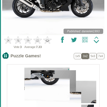
Published: danielek1993
Vote:
3
Average:
7.33
Puzzle Games!
1x5
3x2
5x3
7x4