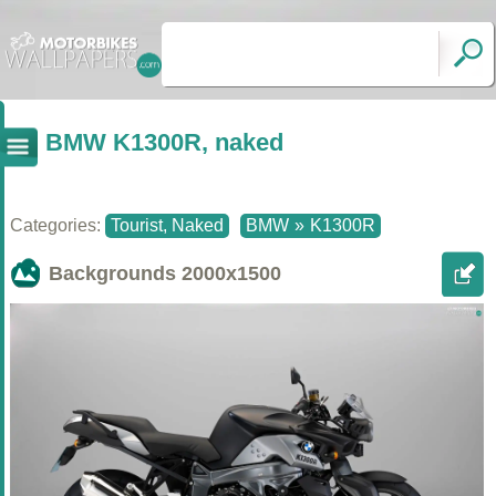
BMW K1300R, naked
Categories:
Tourist, Naked
BMW
»
K1300R
Backgrounds
2000x1500