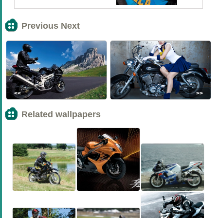
Previous Next
<<
>>
Related wallpapers