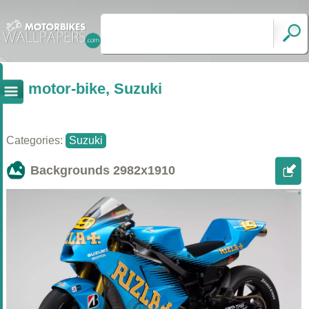
motor-bike, Suzuki
Categories:
Suzuki
Backgrounds
2982x1910