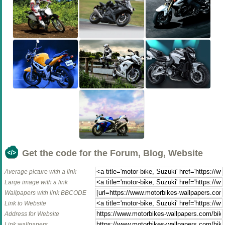
Get the code for the Forum, Blog, Website
Average picture with a link
Large image with a link
Wallpapers with link BBCODE
Link to Website
Address for Website
Link wallpapers