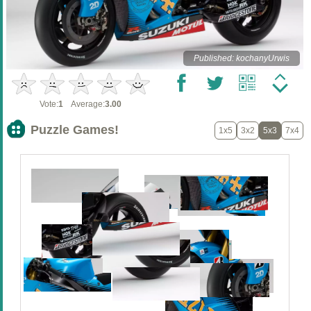
Published: kochanyUrwis
Vote:
1
Average:
3.00
Puzzle Games!
1x5
3x2
5x3
7x4