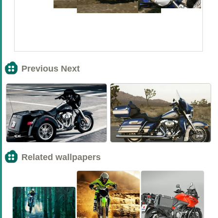
Previous Next
<<
>>
Related wallpapers