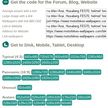
Get the code for the Forum, Blog, Website
Average picture with a link
Large image with a link
Wallpapers with link BBCODE
Link to Website
Address for Website
Link wallpapers
Get to Disk, Mobile, Tablet, Desktop
Typical (4:3):
640x480
720x576
800x600
1024x768
1280x960
1280x1024
1400x1050
1600x1200
Panoramic (16:9):
1280x720
1280x800
1440x900
1600x1024
1680x1050
1920x1080
1920x1200
Unusual:
854x480
Avatars:
352x416
320x240
240x320
176x220
160x100
128x160
128x128
120x90
100x100
60x60