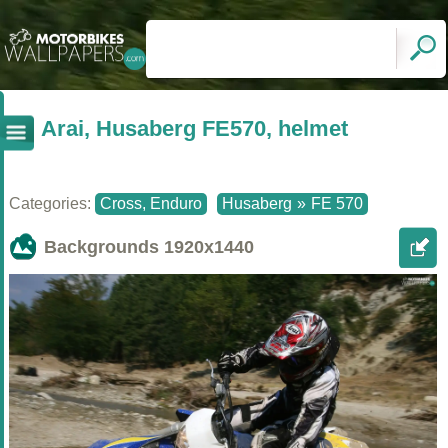
Arai, Husaberg FE570, helmet
Categories:
Cross, Enduro
Husaberg
»
FE 570
Backgrounds
1920x1440