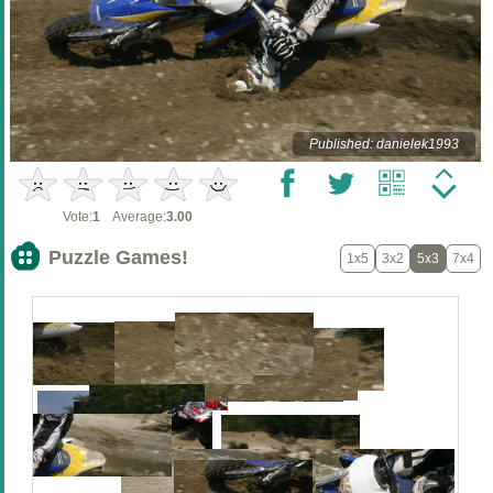
Published: danielek1993
Vote:
1
Average:
3.00
Puzzle Games!
1x5
3x2
5x3
7x4