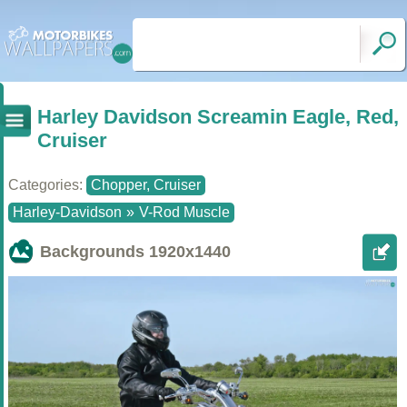
Harley Davidson Screamin Eagle, Red,
Cruiser
Categories:
Chopper, Cruiser
Harley-Davidson
»
V-Rod Muscle
Backgrounds
1920x1440