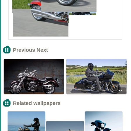
Previous Next
<<
>>
Related wallpapers