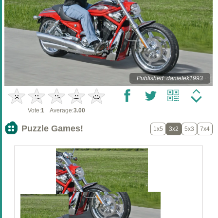
Published: danielek1993
Vote:
1
Average:
3.00
Puzzle Games!
1x5
3x2
5x3
7x4