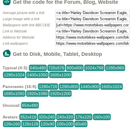
Get the code for the Forum, Blog, Website
Average picture with a link
Large image with a link
Wallpapers with link BBCODE
Link to Website
Address for Website
Link wallpapers
Get to Disk, Mobile, Tablet, Desktop
Typical (4:3):
640x480
720x576
800x600
1024x768
1280x960
1280x1024
1400x1050
1600x1200
Panoramic (16:9):
1280x720
1280x800
1440x900
1600x1024
1680x1050
1920x1080
1920x1200
Unusual:
854x480
Avatars:
352x416
320x240
240x320
176x220
160x100
128x160
128x128
120x90
100x100
60x60