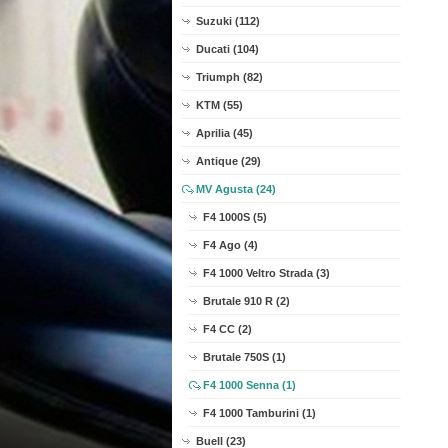
Suzuki (112)
Ducati (104)
Triumph (82)
KTM (55)
Aprilia (45)
Antique (29)
MV Agusta (24)
F4 1000S (5)
F4 Ago (4)
F4 1000 Veltro Strada (3)
Brutale 910 R (2)
F4 CC (2)
Brutale 750S (1)
F4 1000 Senna (1)
F4 1000 Tamburini (1)
Buell (23)