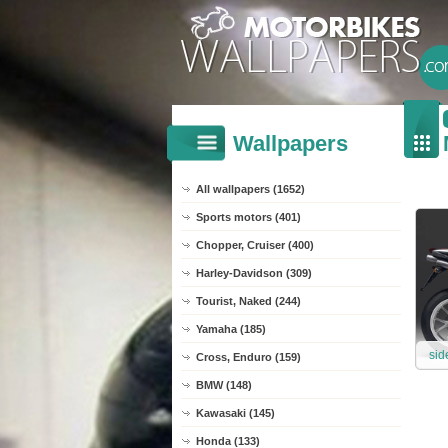
Wallpapers
All wallpapers (1652)
Sports motors (401)
Chopper, Cruiser (400)
Harley-Davidson (309)
Tourist, Naked (244)
Yamaha (185)
sid
Cross, Enduro (159)
BMW (148)
Kawasaki (145)
Honda (133)