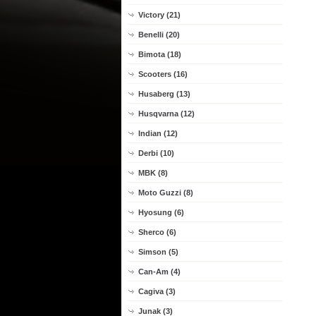
Victory (21)
Benelli (20)
Bimota (18)
Scooters (16)
Husaberg (13)
Husqvarna (12)
Indian (12)
Derbi (10)
MBK (8)
Moto Guzzi (8)
Hyosung (6)
Sherco (6)
Simson (5)
Can-Am (4)
Cagiva (3)
Junak (3)