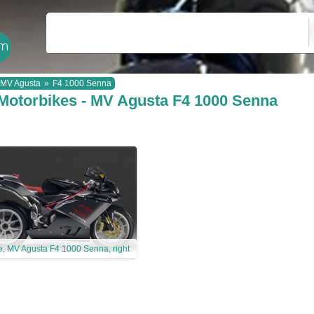
MV Agusta
»
F4 1000 Senna
Motorbikes - MV Agusta F4 1000 Senna
e, MV Agusta F4 1000 Senna, right