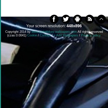
Your screen resolution:
448x896
Copyright 2014 by
www.motorbikes-wallpapers.com
All rights reserved
(czas:0.0041)
Cookie
/
Contact
/
+ Add Wallpapers
/
Privacy policy