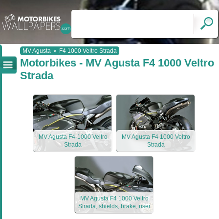
MV Agusta
»
F4 1000 Veltro Strada
Motorbikes - MV Agusta F4 1000 Veltro
Strada
MV Agusta F4-1000 Veltro
MV Agusta F4 1000 Veltro
Strada
Strada
MV Agusta F4 1000 Veltro
Strada, shields, brake, riser