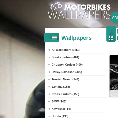
Wallpapers
All wallpapers (1652)
Sports motors (401)
Chopper, Cruiser (400)
Harley-Davidson (309)
Tourist, Naked (244)
Yamaha (185)
Cross, Enduro (159)
BMW (148)
Kawasaki (145)
Honda (133)