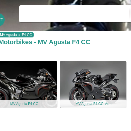
MV Agusta
»
F4 CC
Motorbikes - MV Agusta F4 CC
MV Agusta F4 CC
MV Agusta F4 CC, Arm