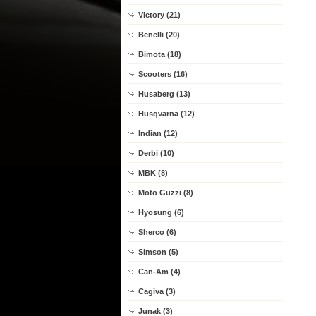
Victory (21)
Benelli (20)
Bimota (18)
Scooters (16)
Husaberg (13)
Husqvarna (12)
Indian (12)
Derbi (10)
MBK (8)
Moto Guzzi (8)
Hyosung (6)
Sherco (6)
Simson (5)
Can-Am (4)
Cagiva (3)
Junak (3)