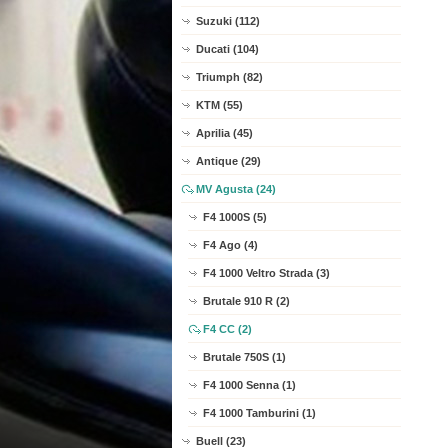
Suzuki (112)
Ducati (104)
Triumph (82)
KTM (55)
Aprilia (45)
Antique (29)
MV Agusta (24)
F4 1000S (5)
F4 Ago (4)
F4 1000 Veltro Strada (3)
Brutale 910 R (2)
F4 CC (2)
Brutale 750S (1)
F4 1000 Senna (1)
F4 1000 Tamburini (1)
Buell (23)