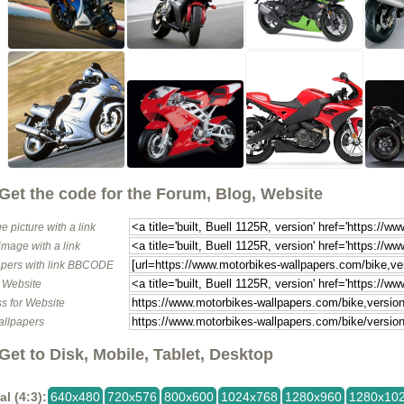
Get the code for the Forum, Blog, Website
e picture with a link
image with a link
pers with link BBCODE
o Website
s for Website
allpapers
Get to Disk, Mobile, Tablet, Desktop
al (4:3):
640x480
720x576
800x600
1024x768
1280x960
1280x10