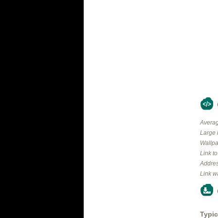
Averag
Large 
Wallpa
Link t
Addres
Link w
Typic