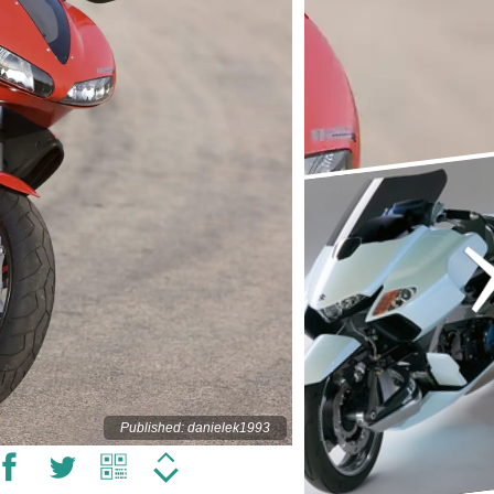
Published: danielek1993