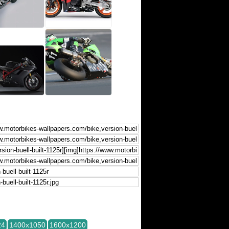
24
1400x1050
1600x1200