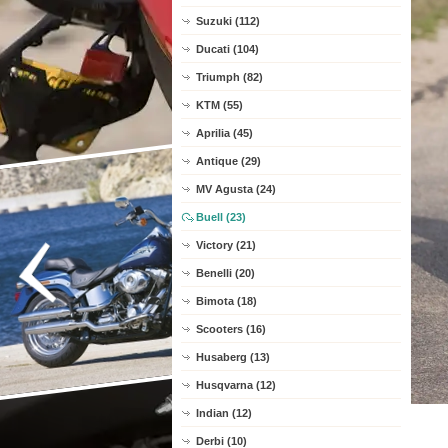
Suzuki (112)
Ducati (104)
Triumph (82)
KTM (55)
Aprilia (45)
Antique (29)
MV Agusta (24)
Buell (23)
Victory (21)
Benelli (20)
Bimota (18)
Scooters (16)
Husaberg (13)
Husqvarna (12)
Indian (12)
Derbi (10)