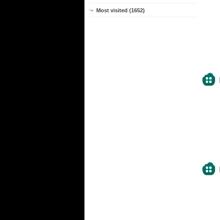
Most visited (1652)