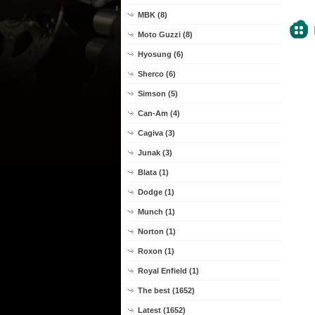
MBK (8)
Moto Guzzi (8)
Hyosung (6)
Sherco (6)
Simson (5)
Can-Am (4)
Cagiva (3)
Junak (3)
Blata (1)
Dodge (1)
Munch (1)
Norton (1)
Roxon (1)
Royal Enfield (1)
The best (1652)
Latest (1652)