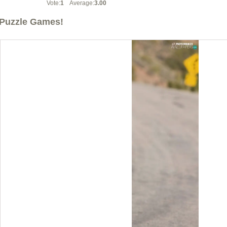
Vote:
1
Average:
3.00
Puzzle Games!