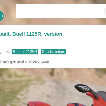
built, Buell 1125R, version
gories:
Buell
»
1125R
Sports motors
Backgrounds
1920x1440