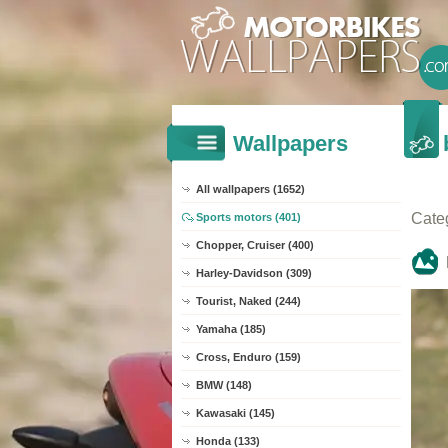
Wallpapers
All wallpapers (1652)
Cate
Sports motors (401)
Chopper, Cruiser (400)
Harley-Davidson (309)
Tourist, Naked (244)
Yamaha (185)
Cross, Enduro (159)
BMW (148)
Kawasaki (145)
Honda (133)