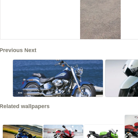
Previous Next
<<
Related wallpapers