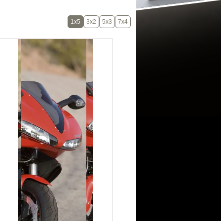
1x5
3x2
5x3
7x4