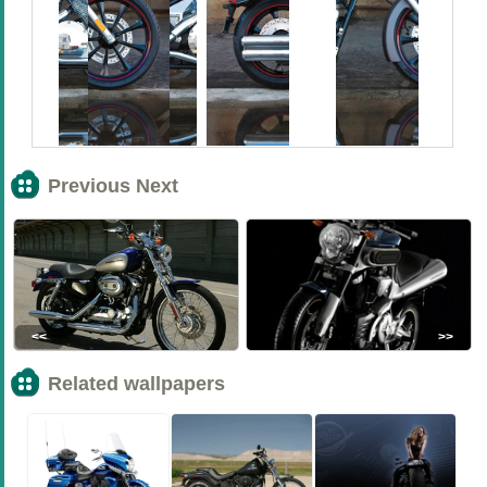
Previous Next
<<
>>
Related wallpapers