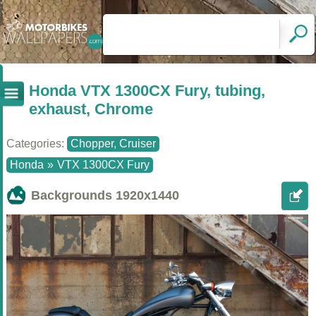
Honda VTX 1300CX Fury, tubing,
exhaust, Chrome
Categories:
Chopper, Cruiser
Honda
»
VTX 1300CX Fury
Backgrounds
1920x1440