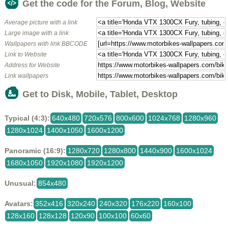
Get the code for the Forum, Blog, Website
Average picture with a link
Large image with a link
Wallpapers with link BBCODE
Link to Website
Address for Website
Link wallpapers
Get to Disk, Mobile, Tablet, Desktop
Typical (4:3):
640x480
720x576
800x600
1024x768
1280x960
1280x1024
1400x1050
1600x1200
Panoramic (16:9):
1280x720
1280x800
1440x900
1600x1024
1680x1050
1920x1080
1920x1200
Unusual:
854x480
Avatars:
352x416
320x240
240x320
176x220
160x100
128x160
128x128
120x90
100x100
60x60