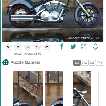
Published: danielek1993
Vote:
1
Average:
3.00
Puzzle Games!
1x5
3x2
5x3
7x4