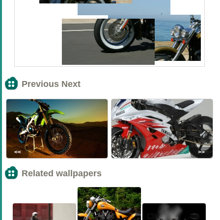
Previous Next
<<
>>
Related wallpapers