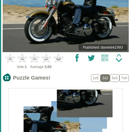
Published: danielek1993
Vote:
1
Average:
3.00
Puzzle Games!
1x5
3x2
5x3
7x4