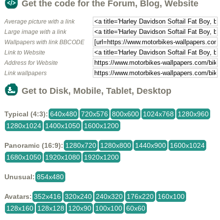
Get the code for the Forum, Blog, Website
Average picture with a link
Large image with a link
Wallpapers with link BBCODE
Link to Website
Address for Website
Link wallpapers
Get to Disk, Mobile, Tablet, Desktop
Typical (4:3):
640x480
720x576
800x600
1024x768
1280x960
1280x1024
1400x1050
1600x1200
Panoramic (16:9):
1280x720
1280x800
1440x900
1600x1024
1680x1050
1920x1080
1920x1200
Unusual:
854x480
Avatars:
352x416
320x240
240x320
176x220
160x100
128x160
128x128
120x90
100x100
60x60