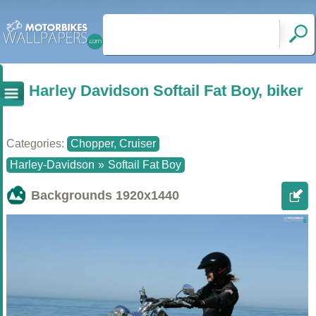
Harley Davidson Softail Fat Boy, biker
Categories:
Chopper, Cruiser
Harley-Davidson
»
Softail Fat Boy
Backgrounds
1920x1440